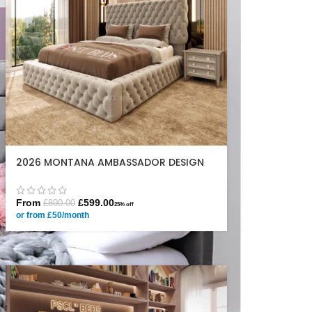
2026 MONTANA AMBASSADOR DESIGN
From
£
599.00
£
800.00
25% off
or from £50/month