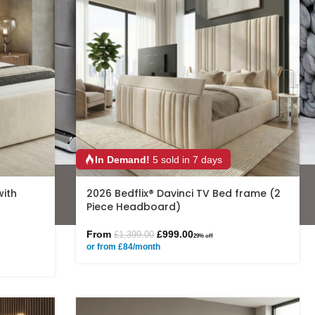
In Demand!
5 sold in 7 days
with
2026 Bedflix® Davinci TV Bed frame (2
Piece Headboard)
From
£
999.00
£
1,399.00
29% off
or from £84/month