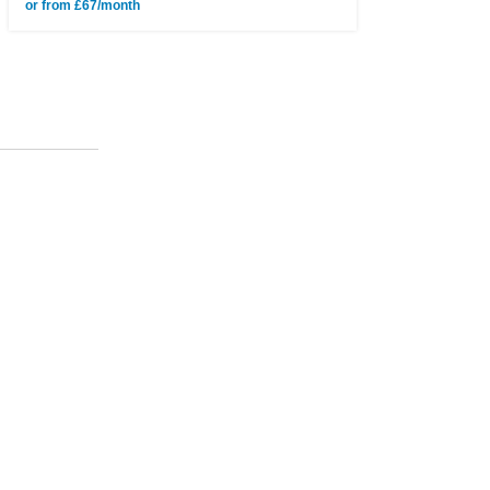
or from £67/month