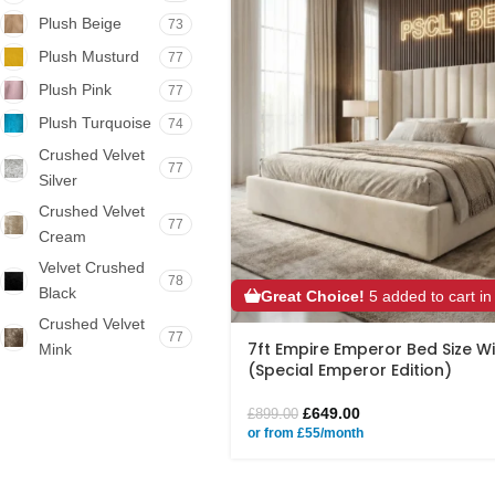
Plush Beige
73
Plush Musturd
77
Plush Pink
77
Plush Turquoise
74
Crushed Velvet
77
Silver
Crushed Velvet
77
Cream
Velvet Crushed
78
Black
Great Choice!
5 added to cart in
Crushed Velvet
77
7ft Empire Emperor Bed Size 
Mink
(Special Emperor Edition)
£
649.00
£
899.00
or from £55/month