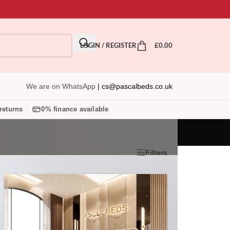
LOGIN / REGISTER
£
0.00
We are on WhatsApp
|
cs@pascalbeds.co.uk
returns
0% finance available
Show
9
24
36
Filters