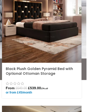
Black Plush Golden Pyramid Bed with
Optional Ottoman Storage
From
£
539.00
£
649.00
17% off
or from £45/month