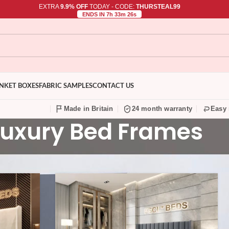
EXTRA
9.9% OFF
TODAY - CODE:
THURSTEAL99
ENDS IN 7h 33m 25s
NKET BOXES
FABRIC SAMPLES
CONTACT US
Made in Britain
24 month warranty
Easy 
Luxury Bed Frames