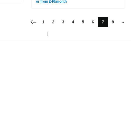
or from £46/month
←
1
2
3
4
5
6
7
8
→