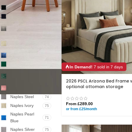
Plush Black
79
Naples Black
75
Coniston
77
Armour
Coniston
77
Almond
Coniston Blue
77
Plush Green
77
In Demand!
7 sold in 7 days
Coniston
77
Emerald
2026 PSCL Arizona Bed Frame 
optional ottoman storage
Coniston Pink
77
Naples Steel
74
From
£
289.00
Naples Ivory
75
or from £25/month
Naples Pearl
71
Blue
Naples Silver
75