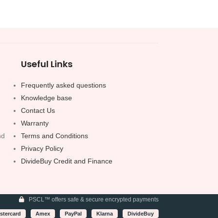
Useful Links
Frequently asked questions
Knowledge base
Contact Us
Warranty
nd
Terms and Conditions
Privacy Policy
DivideBuy Credit and Finance
PSCL™ offers safe & secure encrypted payments
stercard
Amex
PayPal
Klarna
DivideBuy