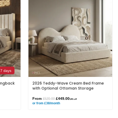
 7 days
Wingback
2026 Teddy-Wave Cream Bed Frame
with Optional Ottoman Storage
From
£
449.00
£
520.00
14% off
or from £38/month