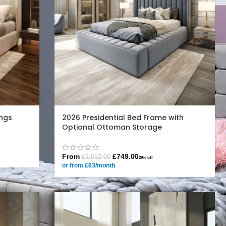
ngs
2026 Presidential Bed Frame with
Optional Ottoman Storage
From
£
749.00
£
1,052.00
29% off
or from £63/month