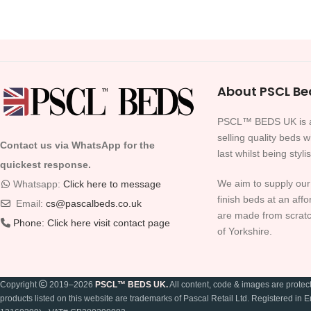
About PSCL Be
PSCL™ BEDS UK is a
selling quality beds 
Contact us via WhatsApp for the
last whilst being styli
quickest response.
We aim to supply our
Whatsapp:
Click here to message
finish beds at an affo
Email:
cs@pascalbeds.co.uk
are made from scratc
Phone:
Click here visit contact page
of Yorkshire.
Copyright
2019–2026
PSCL™ BEDS UK.
All content, code & images are prote
products listed on this website are trademarks of Pascal Retail Ltd. Registered 