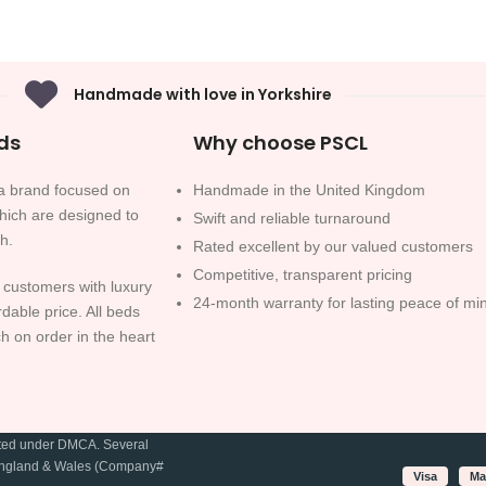
Handmade with love in Yorkshire
ds
Why choose PSCL
 brand focused on
Handmade in the United Kingdom
which are designed to
Swift and reliable turnaround
sh.
Rated excellent by our valued customers
Competitive, transparent pricing
 customers with luxury
24-month warranty for lasting peace of mi
rdable price. All beds
h on order in the heart
cted under DMCA. Several
in England & Wales (Company#
Visa
Ma