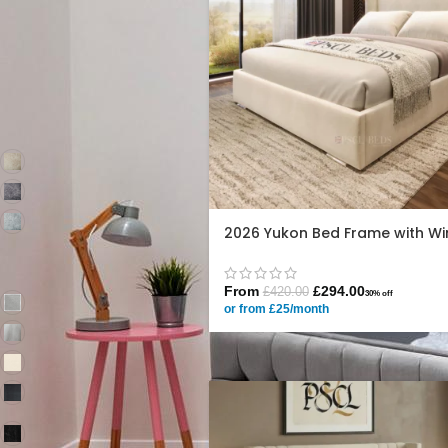
King 5ft
90
Super King 6ft
90
FILTER BY COLOR
Marble Oatmeal
2
Marble Platinum
2
Marble Silver
2
2026 Yukon Bed Frame with Wi
Same as main
79
display pic
From
£
294.00
£
420.00
30% off
Plush Grey
78
or from £25/month
Plush Silver
78
Plush Cream
78
Plush Steel
77
Coniston
78
Charcoal