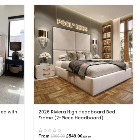
Bed with
2026 Riviera High Headboard Bed
Frame (2-Piece Headboard)
From
£
549.00
£
900.00
39% off