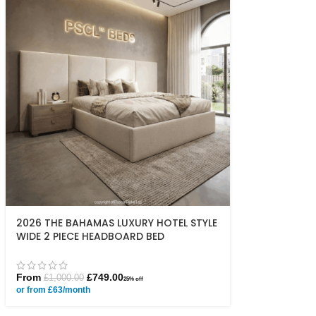
2026 THE BAHAMAS LUXURY HOTEL STYLE
WIDE 2 PIECE HEADBOARD BED
From
£
749.00
£
1,000.00
25% off
or from £63/month