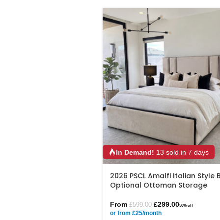
In Demand!
13 sold in 7 days
2026 PSCL Amalfi Italian Style 
Optional Ottoman Storage
From
£
299.00
£
599.00
50% off
or from £25/month