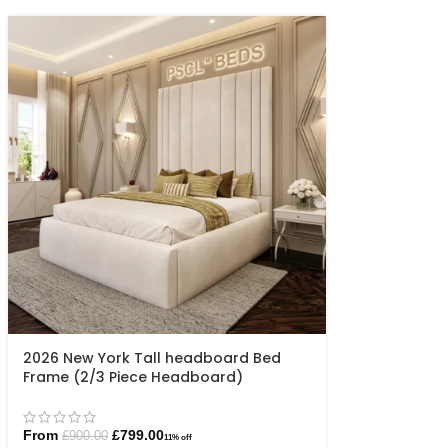
2026 New York Tall headboard Bed
Frame (2/3 Piece Headboard)
From
£
799.00
£
900.00
11% off