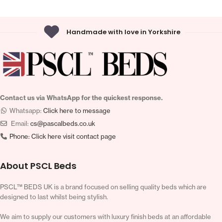
Handmade with love in Yorkshire
Contact us via WhatsApp for the quickest response.
Whatsapp:
Click here to message
Email:
cs@pascalbeds.co.uk
Phone:
Click here visit contact page
About PSCL Beds
PSCL™ BEDS UK is a brand focused on selling quality beds which are
designed to last whilst being stylish.
We aim to supply our customers with luxury finish beds at an affordable