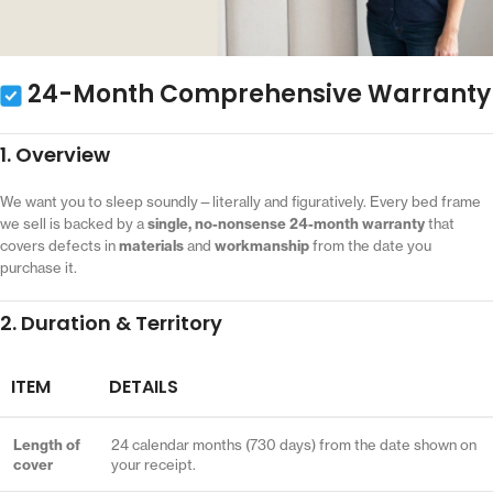
24-Month Comprehensive Warranty
1. Overview
We want you to sleep soundly—literally and figuratively. Every bed frame
we sell is backed by a
single, no-nonsense 24-month warranty
that
covers defects in
materials
and
workmanship
from the date you
purchase it.
2. Duration & Territory
ITEM
DETAILS
Length of
24 calendar months (730 days) from the date shown on
cover
your receipt.