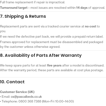
Full frame replacement if repair is impractical.
Turnaround target
– most issues are resolved within
14 days
of approval.
7. Shipping & Returns
Replacement parts are sent via a tracked courier service at
no cost
to
you.
If we need the defective part back, we will provide a prepaid return label.
Frames approved for replacement must be disassembled and packaged
by the customer unless otherwise agreed.
8. Availability of Parts After Warranty
We keep spare parts for at least
five years
after a model is discontinued.
After the warranty period, these parts are available at cost plus postage.
10. Contact
Customer Service (UK)
• Email:
cs@pascalbeds.co.uk
• Telephone: 0800 368 7388 (Mon–Fri 10:00–14:00)