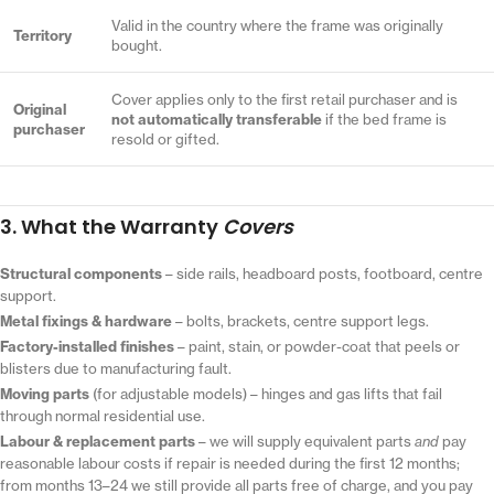
Valid in the country where the frame was originally
Territory
bought.
Cover applies only to the first retail purchaser and is
Original
not automatically transferable
if the bed frame is
purchaser
resold or gifted.
3. What the Warranty
Covers
Structural components
– side rails, headboard posts, footboard, centre
support.
Metal fixings & hardware
– bolts, brackets, centre support legs.
Factory-installed finishes
– paint, stain, or powder-coat that peels or
blisters due to manufacturing fault.
Moving parts
(for adjustable models) – hinges and gas lifts that fail
through normal residential use.
Labour & replacement parts
– we will supply equivalent parts
and
pay
reasonable labour costs if repair is needed during the first 12 months;
from months 13–24 we still provide all parts free of charge, and you pay