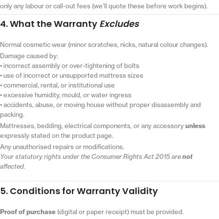
only any labour or call-out fees (we’ll quote these before work begins).
4. What the Warranty
Excludes
Normal cosmetic wear (minor scratches, nicks, natural colour changes).
Damage caused by:
• incorrect assembly or over-tightening of bolts
• use of incorrect or unsupported mattress sizes
• commercial, rental, or institutional use
• excessive humidity, mould, or water ingress
• accidents, abuse, or moving house without proper disassembly and
packing.
Mattresses, bedding, electrical components, or any accessory
unless
expressly stated on the product page.
Any unauthorised repairs or modifications.
Your statutory rights under the Consumer Rights Act 2015 are
not
affected.
5. Conditions for Warranty Validity
Proof of purchase
(digital or paper receipt) must be provided.