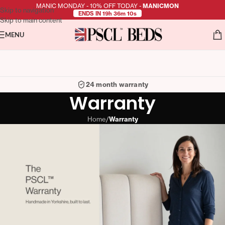
MANIC MONDAY - 10% OFF TODAY -
MANICMON
Skip to navigation
ENDS IN 19h 36m 10s
Skip to main content
MENU
24 month warranty
Warranty
Home
/
Warranty