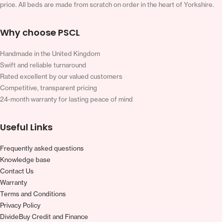
price. All beds are made from scratch on order in the heart of Yorkshire.
Why choose PSCL
Handmade in the United Kingdom
Swift and reliable turnaround
Rated excellent by our valued customers
Competitive, transparent pricing
24-month warranty for lasting peace of mind
Useful Links
Frequently asked questions
Knowledge base
Contact Us
Warranty
Terms and Conditions
Privacy Policy
DivideBuy Credit and Finance