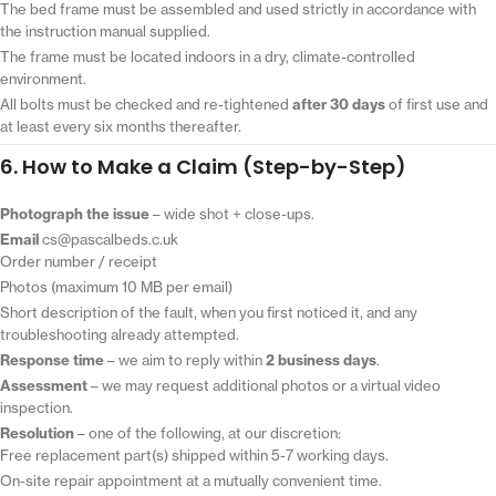
The bed frame must be assembled and used strictly in accordance with
the instruction manual supplied.
The frame must be located indoors in a dry, climate-controlled
environment.
All bolts must be checked and re-tightened
after 30 days
of first use and
at least every six months thereafter.
6. How to Make a Claim (Step-by-Step)
Photograph the issue
– wide shot + close-ups.
Email
cs@pascalbeds.c.uk
Order number / receipt
Photos (maximum 10 MB per email)
Short description of the fault, when you first noticed it, and any
troubleshooting already attempted.
Response time
– we aim to reply within
2 business days
.
Assessment
– we may request additional photos or a virtual video
inspection.
Resolution
– one of the following, at our discretion:
Free replacement part(s) shipped within 5-7 working days.
On-site repair appointment at a mutually convenient time.