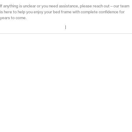
If anything is unclear or you need assistance, please reach out—our team
is here to help you enjoy your bed frame with complete confidence for
years to come.