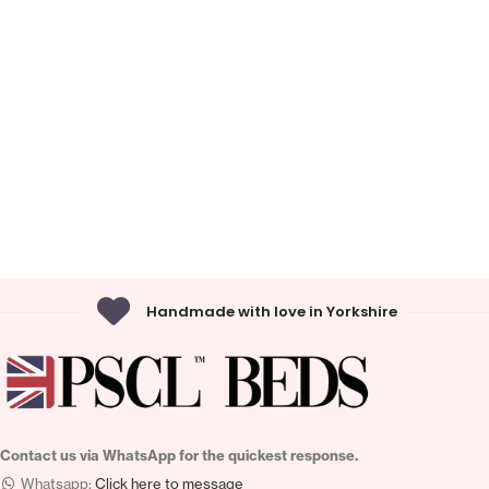
Handmade with love in Yorkshire
Contact us via WhatsApp for the quickest response.
Whatsapp:
Click here to message