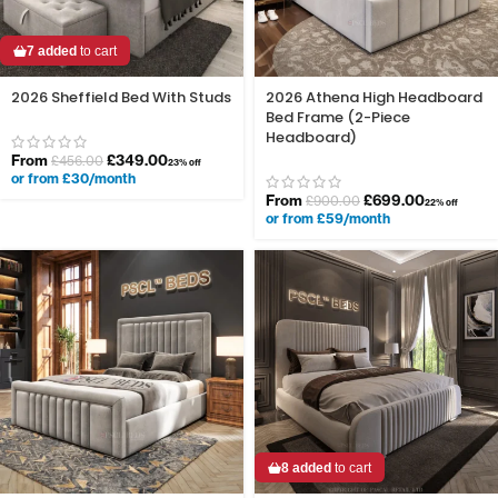
7 added
to cart
2026 Sheffield Bed With Studs
2026 Athena High Headboard
Bed Frame (2-Piece
Headboard)
From
£
349.00
£
456.00
23% off
or from £30/month
From
£
699.00
£
900.00
22% off
or from £59/month
8 added
to cart