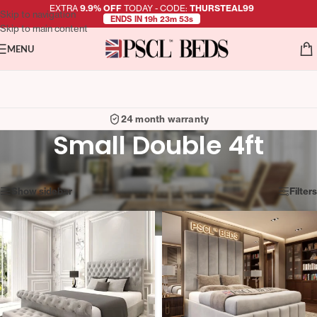
EXTRA
9.9% OFF
TODAY - CODE:
THURSTEAL99
Skip to navigation
ENDS IN 19h 23m 53s
Skip to main content
MENU
Easy returns
Small Double 4ft
Showing 37–48 of 100 results
Show sidebar
Filters