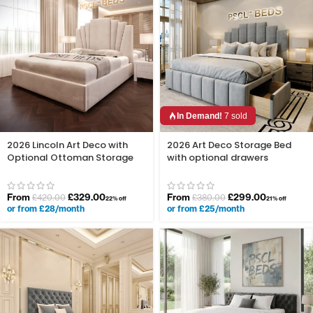
In Demand!
7 sold
2026 Lincoln Art Deco with
2026 Art Deco Storage Bed
Optional Ottoman Storage
with optional drawers
From
£
329.00
From
£
299.00
£
420.00
£
380.00
22% off
21% off
or from £28/month
or from £25/month