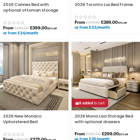
2026 Cannes Bed with
2026 Toronto Lux Bed Frame
optional ottoman storage
From
£
389.00
£
478.80
19% off
or from £33/month
From
£
399.00
£
499.00
20% off
or from £34/month
9 added
to cart
2026 New Monaco
2026 Mona Lisa Storage Bed
Upholstered Bed
with optional drawers
From
£
299.00
£
380.00
21% off
or from £25/month
From
£
275.00
£
360.00