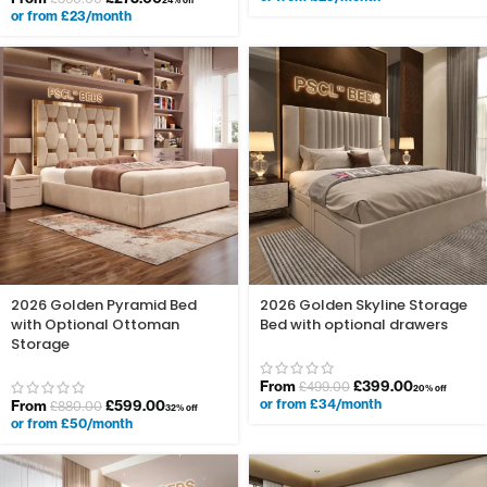
24% off
or from £23/month
2026 Golden Pyramid Bed
2026 Golden Skyline Storage
with Optional Ottoman
Bed with optional drawers
Storage
From
£
399.00
£
499.00
20% off
or from £34/month
From
£
599.00
£
880.00
32% off
or from £50/month