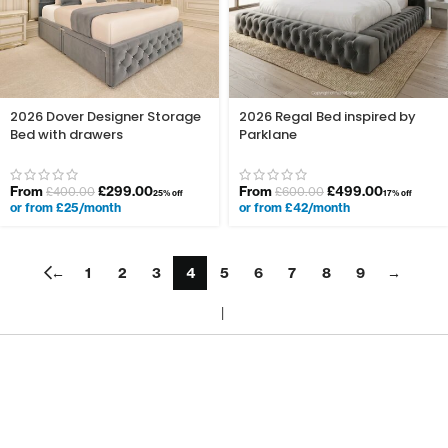
2026 Dover Designer Storage
2026 Regal Bed inspired by
Bed with drawers
Parklane
From
£
299.00
From
£
499.00
£
400.00
£
600.00
25% off
17% off
or from £25/month
or from £42/month
←
1
2
3
4
5
6
7
8
9
→