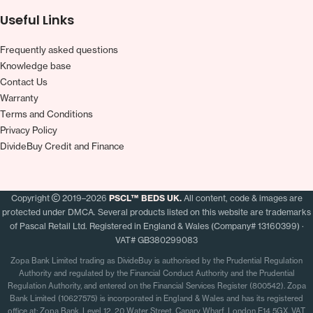
Useful Links
Frequently asked questions
Knowledge base
Contact Us
Warranty
Terms and Conditions
Privacy Policy
DivideBuy Credit and Finance
Copyright
2019–2026
PSCL™ BEDS UK.
All content, code & images are
protected under DMCA. Several products listed on this website are trademarks
of Pascal Retail Ltd. Registered in England & Wales (Company# 13160399) ·
VAT# GB380299083
Zopa Bank Limited trading as DivideBuy is authorised by the Prudential Regulation
Authority and regulated by the Financial Conduct Authority and the Prudential
Regulation Authority, and entered on the Financial Services Register (800542). Zopa
Bank Limited (10627575) is incorporated in England & Wales and has its registered
office at: Zopa Bank, Level 12, 20 Water Street, Canary Wharf, London E14 5GX. VAT