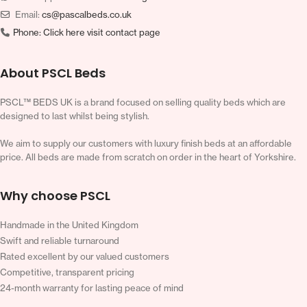
Email:
cs@pascalbeds.co.uk
Phone:
Click here visit contact page
About PSCL Beds
PSCL™ BEDS UK is a brand focused on selling quality beds which are
designed to last whilst being stylish.
We aim to supply our customers with luxury finish beds at an affordable
price. All beds are made from scratch on order in the heart of Yorkshire.
Why choose PSCL
Handmade in the United Kingdom
Swift and reliable turnaround
Rated excellent by our valued customers
Competitive, transparent pricing
24-month warranty for lasting peace of mind