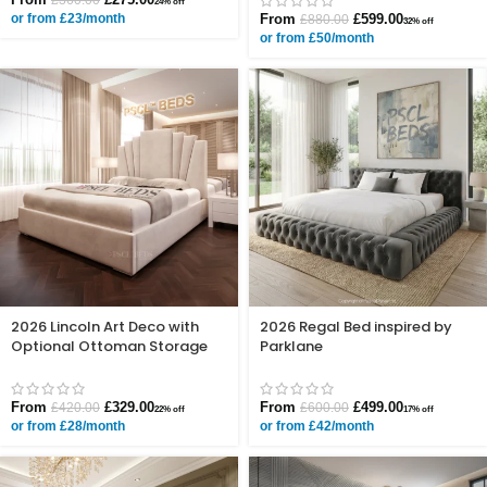
24% off
or from £23/month
From
£
599.00
£
880.00
32% off
or from £50/month
2026 Lincoln Art Deco with
2026 Regal Bed inspired by
Optional Ottoman Storage
Parklane
From
£
329.00
From
£
499.00
£
420.00
£
600.00
22% off
17% off
or from £28/month
or from £42/month