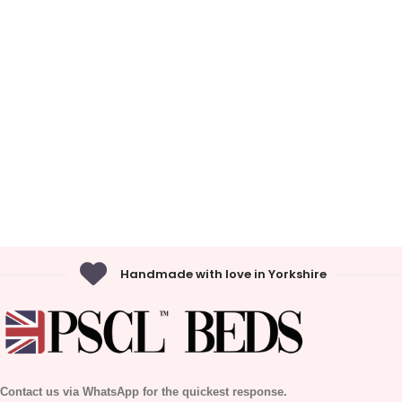
Handmade with love in Yorkshire
Contact us via WhatsApp for the quickest response.