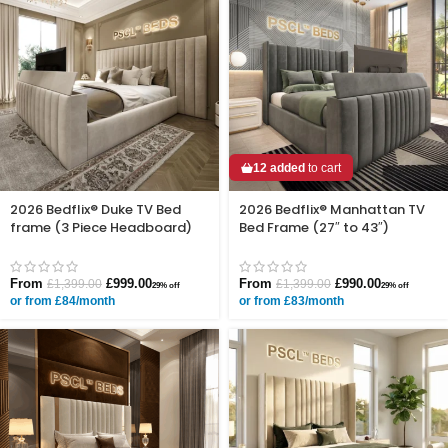
12 added
to cart
2026 Bedflix® Duke TV Bed
2026 Bedflix® Manhattan TV
frame (3 Piece Headboard)
Bed Frame (27″ to 43″)
From
£
999.00
From
£
990.00
£
1,399.00
£
1,399.00
29% off
29% off
or from £84/month
or from £83/month