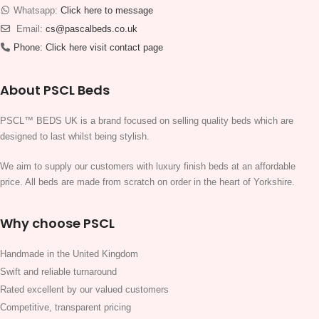
Whatsapp:
Click here to message
Email:
cs@pascalbeds.co.uk
Phone:
Click here visit contact page
About PSCL Beds
PSCL™ BEDS UK is a brand focused on selling quality beds which are
designed to last whilst being stylish.
We aim to supply our customers with luxury finish beds at an affordable
price. All beds are made from scratch on order in the heart of Yorkshire.
Why choose PSCL
Handmade in the United Kingdom
Swift and reliable turnaround
Rated excellent by our valued customers
Competitive, transparent pricing