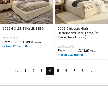
2026 GOLDEN SKYLINE BED
2026 Chicago High
Headboard Bed Frame (2-
Piece Headboard)
From
£
349.00
£
549.00
36% off
or from £30/month
From
£
349.00
£
420.00
17% off
or from £30/month
←
1
2
3
4
5
6
7
8
→