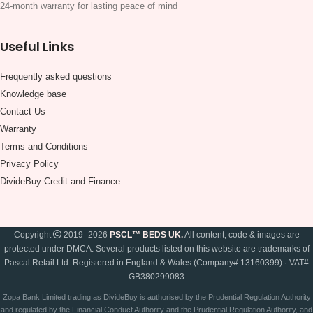
24-month warranty for lasting peace of mind
Useful Links
Frequently asked questions
Knowledge base
Contact Us
Warranty
Terms and Conditions
Privacy Policy
DivideBuy Credit and Finance
Copyright
2019–2026
PSCL™ BEDS UK.
All content, code & images are
protected under DMCA. Several products listed on this website are trademarks of
Pascal Retail Ltd. Registered in England & Wales (Company# 13160399) · VAT#
GB380299083
Zopa Bank Limited trading as DivideBuy is authorised by the Prudential Regulation Authority
and regulated by the Financial Conduct Authority and the Prudential Regulation Authority, and