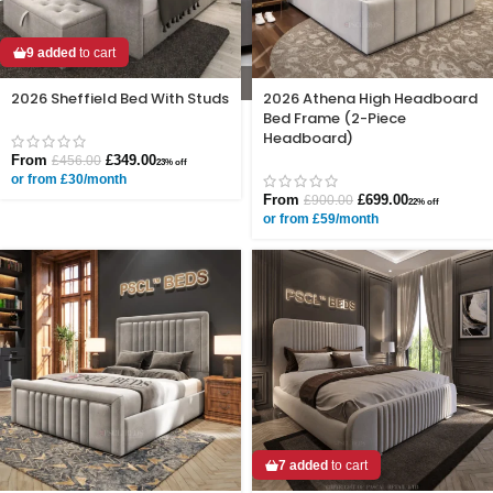
9 added
to cart
2026 Sheffield Bed With Studs
2026 Athena High Headboard
Bed Frame (2-Piece
Headboard)
From
£
349.00
£
456.00
23% off
or from £30/month
From
£
699.00
£
900.00
22% off
or from £59/month
7 added
to cart