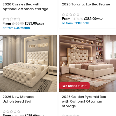
2026 Cannes Bed with
2026 Toronto Lux Bed Frame
optional ottoman storage
From
£
389.00
£
478.80
19% off
From
£
399.00
or from £33/month
£
499.00
20% off
or from £34/month
5 added
to cart
2026 New Monaco
2026 Golden Pyramid Bed
Upholstered Bed
with Optional Ottoman
Storage
From
£
275.00
£
360.00