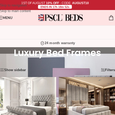
1ST OF AUGUST
10% OFF
- CODE:
AUGUST10
Skip to navigation
ENDS IN 17h 18m 52s
Skip to main content
MENU
24 month warranty
Luxury Bed Frames
Showing 37–48 of 92 results
Show sidebar
Filters