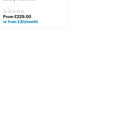
From
£
229.00
or from £20/month