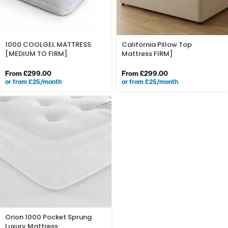
1000 COOLGEL MATTRESS
California Pillow Top
[MEDIUM TO FIRM]
Mattress FIRM]
From
£
299.00
From
£
299.00
or from £25/month
or from £25/month
Orion 1000 Pocket Sprung
Luxury Mattress