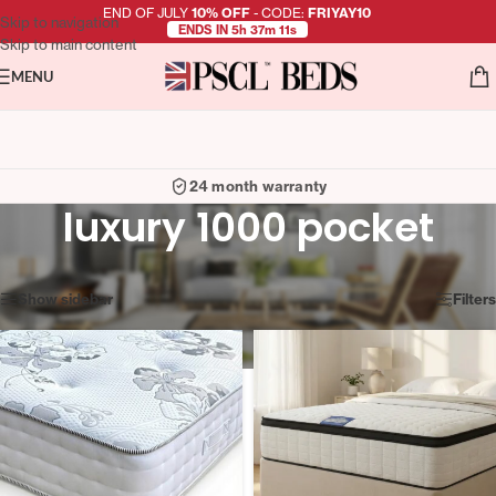
END OF JULY
10% OFF
- CODE:
FRIYAY10
Skip to navigation
ENDS IN 5h 37m 10s
Skip to main content
MENU
24 month warranty
luxury 1000 pocket
Showing all 3 results
Show sidebar
Filters