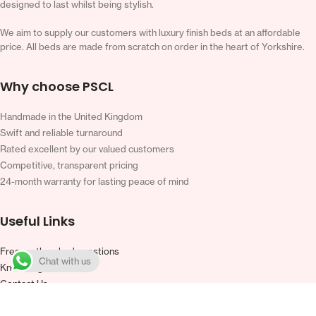
designed to last whilst being stylish.
We aim to supply our customers with luxury finish beds at an affordable
price. All beds are made from scratch on order in the heart of Yorkshire.
Why choose PSCL
Handmade in the United Kingdom
Swift and reliable turnaround
Rated excellent by our valued customers
Competitive, transparent pricing
24-month warranty for lasting peace of mind
Useful Links
Frequently asked questions
Chat with us
Knowledge base
Contact Us
Warranty
Terms and Conditions