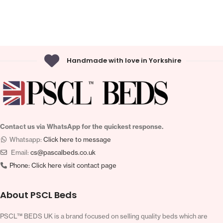
Handmade with love in Yorkshire
Contact us via WhatsApp for the quickest response.
Whatsapp:
Click here to message
Email:
cs@pascalbeds.co.uk
Phone:
Click here visit contact page
About PSCL Beds
PSCL™ BEDS UK is a brand focused on selling quality beds which are