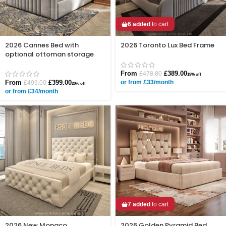
6 added
to cart
2026 Cannes Bed with
2026 Toronto Lux Bed Frame
optional ottoman storage
From
£
389.00
£
478.80
19% off
From
£
399.00
or from £33/month
£
499.00
20% off
or from £34/month
7 added
to cart
2026 New Monaco
2026 Golden Pyramid Bed