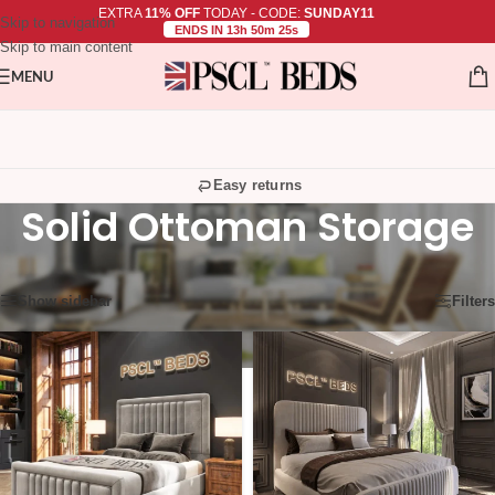
EXTRA
11% OFF
TODAY - CODE:
SUNDAY11
Skip to navigation
ENDS IN 13h 50m 24s
Skip to main content
MENU
Easy returns
Solid Ottoman Storage
Showing 25–36 of 45 results
Show sidebar
Filters