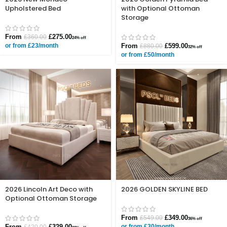
Upholstered Bed
with Optional Ottoman
Storage
From
£
275.00
£
360.00
24% off
or from £23/month
From
£
599.00
£
880.00
32% off
or from £50/month
2026 Lincoln Art Deco with
2026 GOLDEN SKYLINE BED
Optional Ottoman Storage
From
£
349.00
£
549.00
36% off
From
£
329.00
or from £30/month
£
420.00