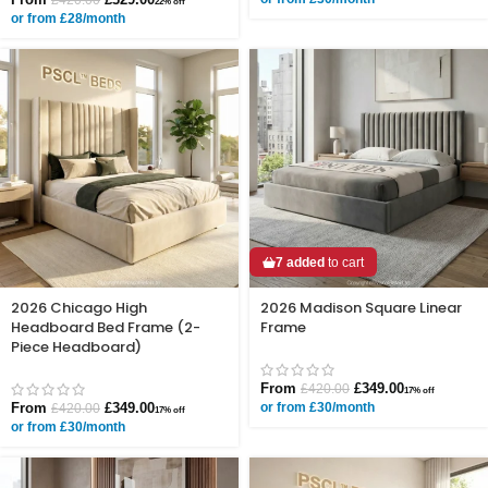
22% off
or from £28/month
7 added
to cart
2026 Chicago High
2026 Madison Square Linear
Headboard Bed Frame (2-
Frame
Piece Headboard)
From
£
349.00
£
420.00
17% off
From
£
349.00
or from £30/month
£
420.00
17% off
or from £30/month