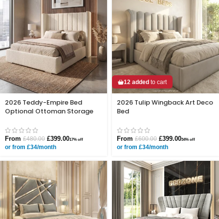
12 added
to cart
2026 Teddy-Empire Bed
2026 Tulip Wingback Art Deco
Optional Ottoman Storage
Bed
From
£
399.00
From
£
399.00
£
480.00
£
600.00
17% off
34% off
or from £34/month
or from £34/month