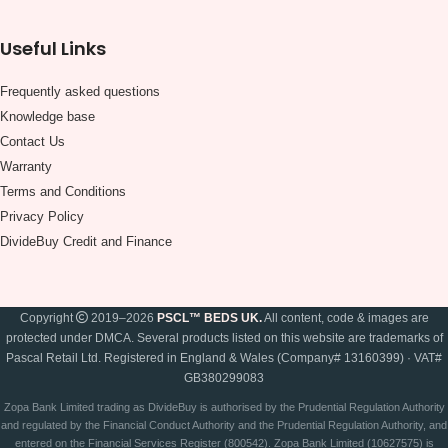
Useful Links
Frequently asked questions
Knowledge base
Contact Us
Warranty
Terms and Conditions
Privacy Policy
DivideBuy Credit and Finance
Copyright
2019–2026
PSCL™ BEDS UK.
All content, code & images are
protected under DMCA. Several products listed on this website are trademarks of
Pascal Retail Ltd. Registered in England & Wales (Company# 13160399) · VAT#
GB380299083
Zopa Bank Limited trading as DivideBuy is authorised by the Prudential Regulation Authority
and regulated by the Financial Conduct Authority and the Prudential Regulation Authority, and
entered on the Financial Services Register (800542). Zopa Bank Limited (10627575) is