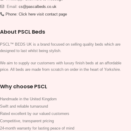
Email:
cs@pascalbeds.co.uk
Phone:
Click here visit contact page
About PSCL Beds
PSCL™ BEDS UK is a brand focused on selling quality beds which are
designed to last whilst being stylish.
We aim to supply our customers with luxury finish beds at an affordable
price. All beds are made from scratch on order in the heart of Yorkshire.
Why choose PSCL
Handmade in the United Kingdom
Swift and reliable turnaround
Rated excellent by our valued customers
Competitive, transparent pricing
24-month warranty for lasting peace of mind