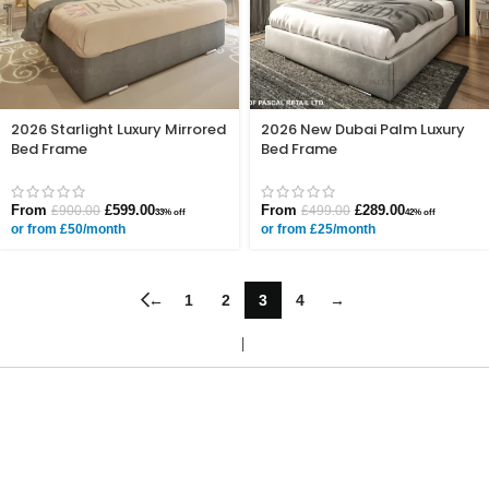
2026 Starlight Luxury Mirrored
2026 New Dubai Palm Luxury
Bed Frame
Bed Frame
From
£
599.00
From
£
289.00
£
900.00
£
499.00
33% off
42% off
or from £50/month
or from £25/month
←
1
2
3
4
→