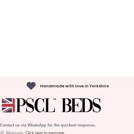
Handmade with love in Yorkshire
Contact us via WhatsApp for the quickest response.
Whatsapp:
Click here to message