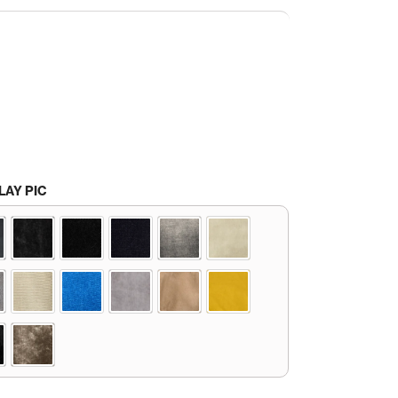
LAY PIC