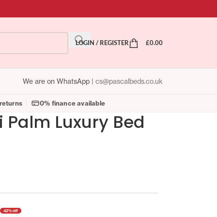
LOGIN / REGISTER
£
0.00
We are on WhatsApp
|
cs@pascalbeds.co.uk
returns
0% finance available
 Palm Luxury Bed
42% off