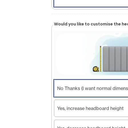
Would you like to customise the h
No Thanks (I want normal dimens
Yes, increase headboard height