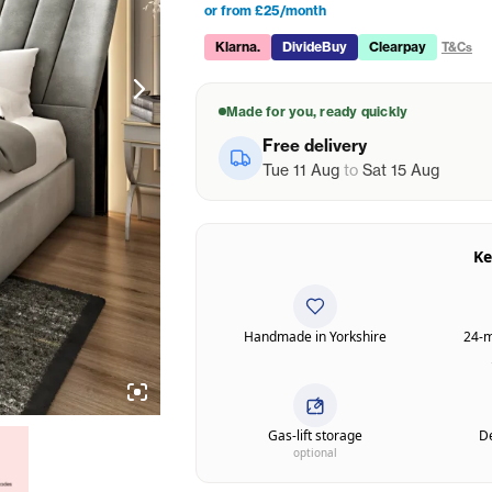
or from £25/month
Klarna.
DivideBuy
Clearpay
T&Cs
Made for you, ready quickly
Free delivery
Tue 11 Aug
to
Sat 15 Aug
Ke
Handmade in Yorkshire
24-m
Gas-lift storage
De
optional