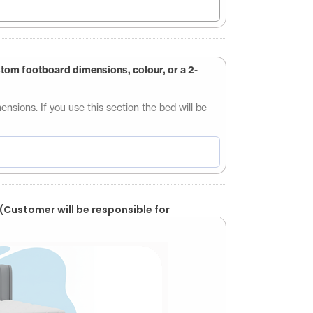
stom footboard dimensions, colour, or a 2-
sions. If you use this section the bed will be