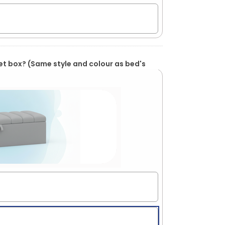
et box? (Same style and colour as bed's