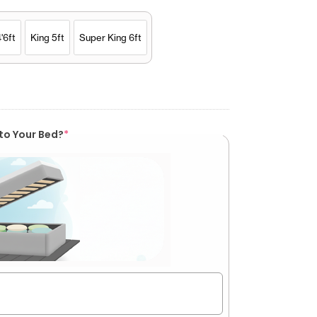
'6ft
King 5ft
Super King 6ft
to Your Bed?
*