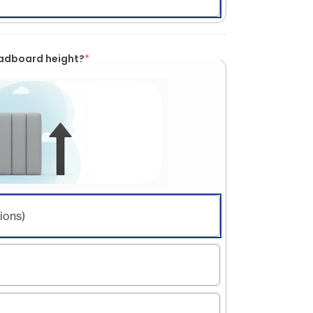
eadboard height?
*
ions)