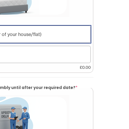
 of your house/flat)
£
0.00
mbly until after your required date?
*