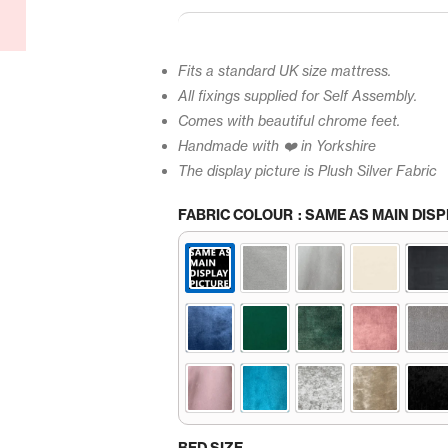
Fits a standard UK size mattress.
All fixings supplied for Self Assembly.
Comes with beautiful chrome feet.
Handmade with ❤️ in Yorkshire
The display picture is Plush Silver Fabric
FABRIC COLOUR
: SAME AS MAIN DISP
BED SIZE