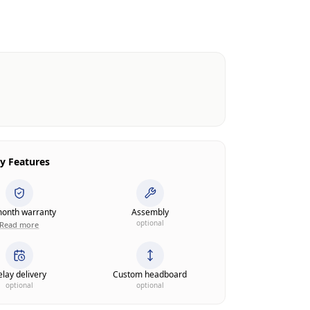
y Features
onth warranty
Assembly
optional
Read more
lay delivery
Custom headboard
optional
optional