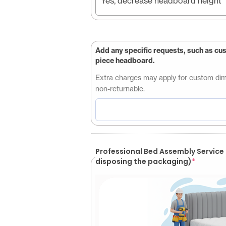
Yes, decrease headboard height
Add any specific requests, such as cu
piece headboard.
Extra charges may apply for custom dimen
non-returnable.
Professional Bed Assembly Service (Customer will be responsible for
disposing the packaging)
*