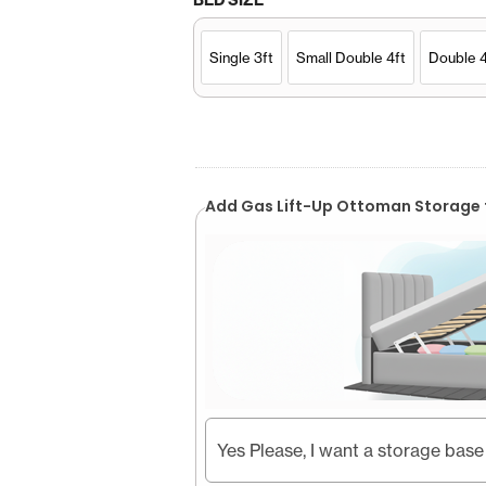
Single 3ft
Small Double 4ft
Double 4
Add Gas Lift-Up Ottoman Storage 
Yes Please, I want a storage base