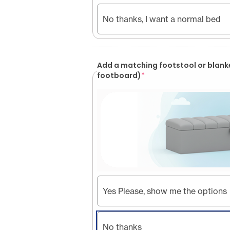
No thanks, I want a normal bed
Add a matching footstool or blank
footboard)
*
Yes Please, show me the options
No thanks