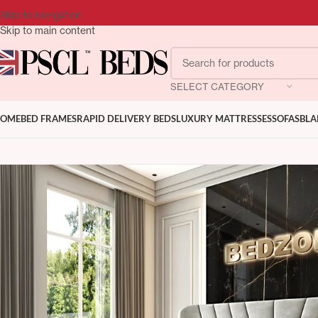
Skip to navigation
Skip to main content
SELECT CATEGORY
OME
BED FRAMES
RAPID DELIVERY BEDS
LUXURY MATTRESSES
SOFAS
BLA