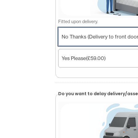
Fitted upon delivery.
No Thanks (Delivery to front door
Yes Please
(£59.00)
Do you want to delay delivery/asse