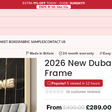
EXTRA
11% OFF
TODAY - CODE:
SUNDAY11
ENDS IN 16h 58m 52s
NKET BOXES
FABRIC SAMPLES
CONTACT US
Made in Britain
24 month warranty
Easy 
2026 New Dubai
Frame
Popular!
5 viewed in 12 hours
(
9
customer reviews)
From
£
289.00
£
499.00