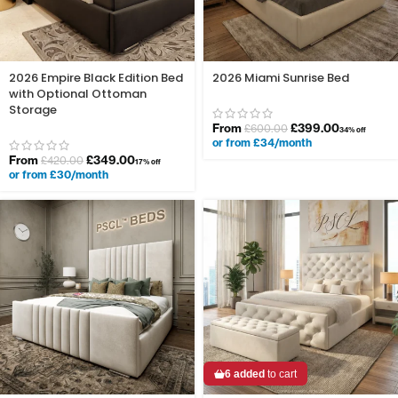
2026 Empire Black Edition Bed
2026 Miami Sunrise Bed
with Optional Ottoman
Storage
From
£
399.00
£
600.00
34% off
or from £34/month
From
£
349.00
£
420.00
17% off
or from £30/month
6 added
to cart