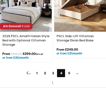
In Demand!
8 sold
2026 PSCL Amalfi Italian Style
PSCL Side-Lift Ottoman
Bed with Optional Ottoman
Storage Divan Bed Base
Storage
From
£
249.00
or from £21/month
From
£
299.00
£
599.00
50% off
or from £25/month
←
1
2
3
4
5
→