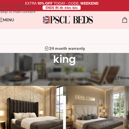
EXTRA
10% OFF
TODAY - CODE:
WEEKEND
Skip to navigation
ENDS IN 4h 44m 41s
Skip to main content
MENU
24 month warranty
king
Showing 37–48 of 50 results
Show sidebar
Filters