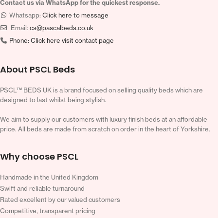
Contact us via WhatsApp for the quickest response.
Whatsapp:
Click here to message
Email:
cs@pascalbeds.co.uk
Phone:
Click here visit contact page
About PSCL Beds
PSCL™ BEDS UK is a brand focused on selling quality beds which are
designed to last whilst being stylish.
We aim to supply our customers with luxury finish beds at an affordable
price. All beds are made from scratch on order in the heart of Yorkshire.
Why choose PSCL
Handmade in the United Kingdom
Swift and reliable turnaround
Rated excellent by our valued customers
Competitive, transparent pricing