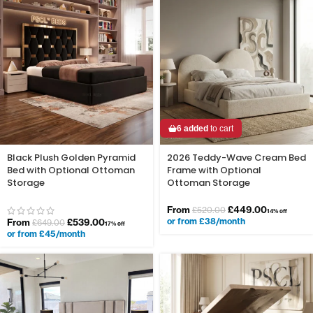
6 added
to cart
Black Plush Golden Pyramid
2026 Teddy-Wave Cream Bed
Bed with Optional Ottoman
Frame with Optional
Storage
Ottoman Storage
From
£
449.00
£
520.00
14% off
or from £38/month
From
£
539.00
£
649.00
17% off
or from £45/month