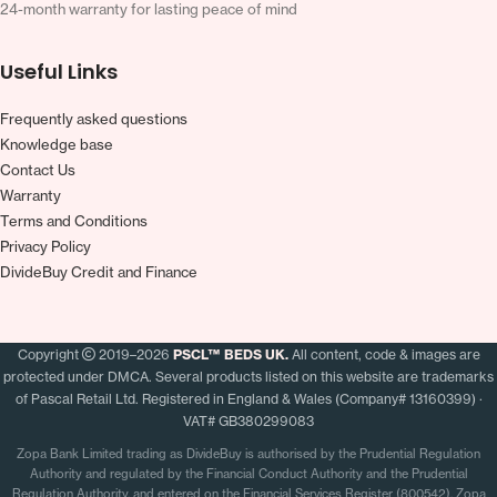
24-month warranty for lasting peace of mind
Useful Links
Frequently asked questions
Knowledge base
Contact Us
Warranty
Terms and Conditions
Privacy Policy
DivideBuy Credit and Finance
Copyright
2019–2026
PSCL™ BEDS UK.
All content, code & images are
protected under DMCA. Several products listed on this website are trademarks
of Pascal Retail Ltd. Registered in England & Wales (Company# 13160399) ·
VAT# GB380299083
Zopa Bank Limited trading as DivideBuy is authorised by the Prudential Regulation
Authority and regulated by the Financial Conduct Authority and the Prudential
Regulation Authority, and entered on the Financial Services Register (800542). Zopa