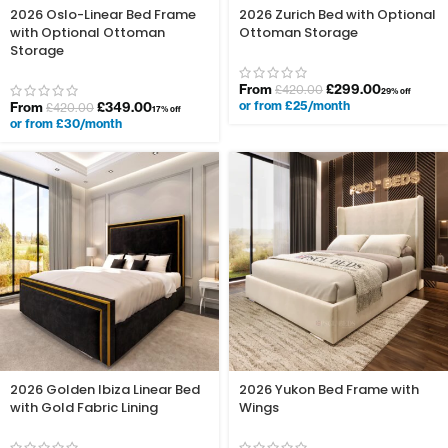
2026 Oslo-Linear Bed Frame
2026 Zurich Bed with Optional
with Optional Ottoman
Ottoman Storage
Storage
From
£
299.00
£
420.00
29% off
or from £25/month
From
£
349.00
£
420.00
17% off
or from £30/month
2026 Golden Ibiza Linear Bed
2026 Yukon Bed Frame with
with Gold Fabric Lining
Wings