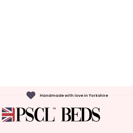
Handmade with love in Yorkshire