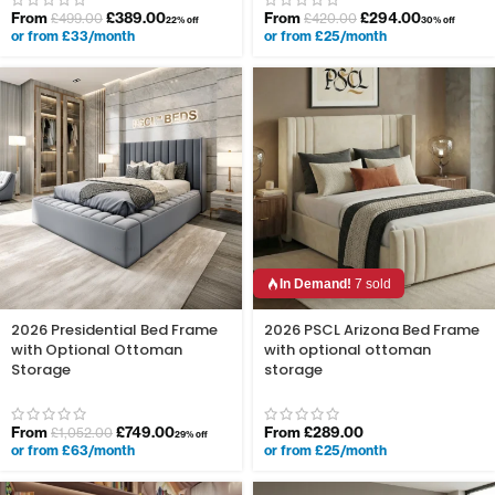
From
£
389.00
From
£
294.00
£
499.00
£
420.00
22% off
30% off
or from £33/month
or from £25/month
In Demand!
7 sold
2026 Presidential Bed Frame
2026 PSCL Arizona Bed Frame
with Optional Ottoman
with optional ottoman
Storage
storage
From
£
749.00
From
£
289.00
£
1,052.00
29% off
or from £63/month
or from £25/month