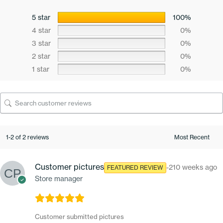
5 star
100%
4 star
0%
3 star
0%
2 star
0%
1 star
0%
1-2 of 2 reviews
Customer pictures
-210 weeks ago
FEATURED REVIEW
Store manager
Customer submitted pictures