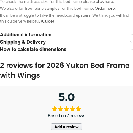
To check the mattress size for this bed frame please
click here.
We also offer free fabric samples for this bed frame.
Order here.
It can be a struggle to take the headboard upstairs.
We think you will find
this guide very helpful. (
Guide
)
Additional information
Shipping & Delivery
How to calculate dimensions
2 reviews for
2026 Yukon Bed Frame
with Wings
5.0
Based on 2 reviews
Add a review