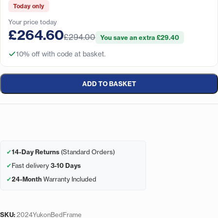
Today only
Your price today
£264.60
£294.00
You save an extra £29.40
10% off with code at basket.
ADD TO BASKET
✔
14-Day Returns
(Standard Orders)
✔
Fast delivery
3-10 Days
✔
24-Month
Warranty Included
SKU:
2024YukonBedFrame