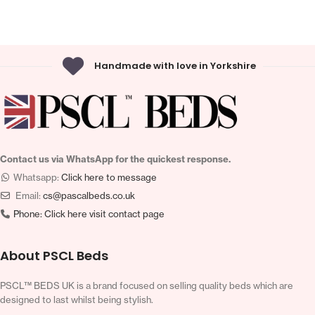
Handmade with love in Yorkshire
Contact us via WhatsApp for the quickest response.
Whatsapp:
Click here to message
Email:
cs@pascalbeds.co.uk
Phone:
Click here visit contact page
About PSCL Beds
PSCL™ BEDS UK is a brand focused on selling quality beds which are
designed to last whilst being stylish.