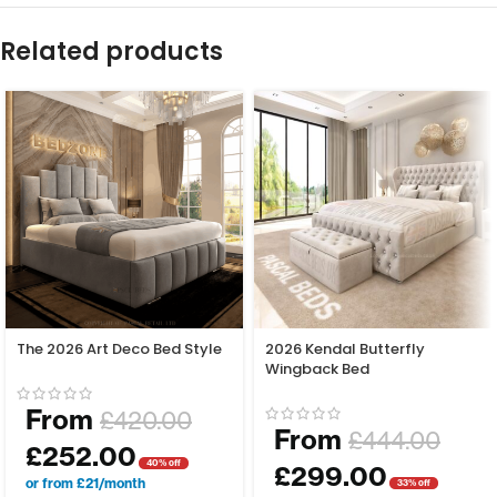
Related products
The 2026 Art Deco Bed Style
2026 Kendal Butterfly
Wingback Bed
From
£
420.00
From
£
444.00
£
252.00
40% off
£
299.00
or from £21/month
33% off