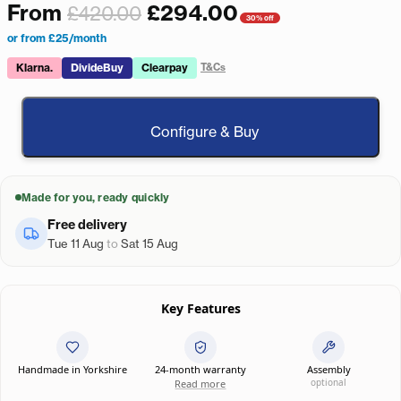
From
£
294.00
£
420.00
30% off
or from £25/month
Klarna.
DivideBuy
Clearpay
T&Cs
Configure & Buy
Made for you, ready quickly
Free delivery
Tue 11 Aug
to
Sat 15 Aug
Key Features
Handmade in Yorkshire
24-month warranty
Assembly
optional
Read more