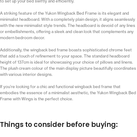
to set up your bed swiftly and efficiently.
A striking feature of the Yukon Wingback Bed Frame is its elegant and
minimalist headboard. With a completely plain design, it aligns seamlessly
with the new minimalist style trends. The headboard is devoid of any lines
or embellishments, offering a sleek and clean look that complements any
modern bedroom decor.
Additionally, the wingback bed frame boasts sophisticated chrome feet
that add a touch of refinement to your space. The standard headboard
height of 137cm is ideal for showcasing your choice of pillows and linens.
The plush cream colour of the main display picture beautifully coordinates
with various interior designs.
If you’re looking for a chic and functional wingback bed frame that
embodies the essence of a minimalist aesthetic, the Yukon Wingback Bed
Frame with Wings is the perfect choice.
Things to consider before buying: