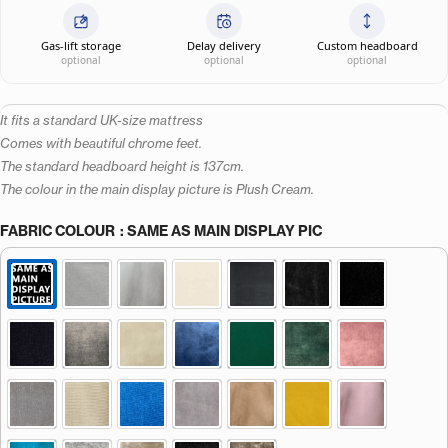
Gas-lift storage
Delay delivery
Custom headboard
optional
optional
optional
It fits a standard UK-size mattress
Comes with beautiful chrome feet.
The standard headboard height is 137cm.
The colour in the main display picture is Plush Cream.
FABRIC COLOUR
: SAME AS MAIN DISPLAY PIC