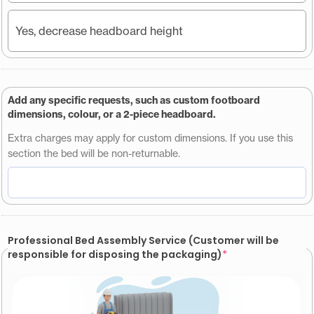
Yes, decrease headboard height
Add any specific requests, such as custom footboard
dimensions, colour, or a 2-piece headboard.
Extra charges may apply for custom dimensions. If you use this
section the bed will be non-returnable.
Professional Bed Assembly Service (Customer will be
responsible for disposing the packaging)
*