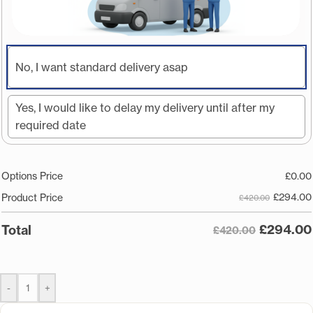
No, I want standard delivery asap
Yes, I would like to delay my delivery until after my
required date
Options Price
£
0.00
£
294.00
Product Price
£420.00
£
294.00
Total
£420.00
-
+