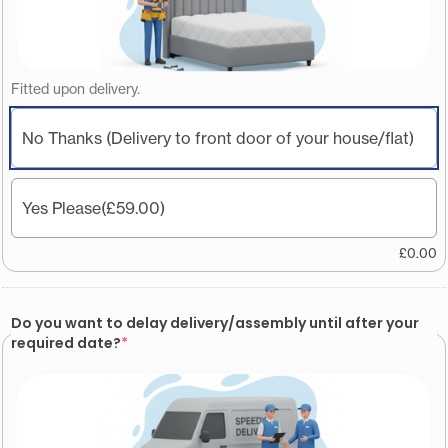
Fitted upon delivery.
No Thanks (Delivery to front door of your house/flat)
Yes Please
(£59.00)
£
0.00
Do you want to delay delivery/assembly until after your
required date?
*