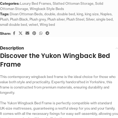
Categories:
Luxury Bed Frames
,
Slatted Ottoman Storage
,
Solid
Ottoman Storage
,
Wingback Style Beds
Tags:
Divan Ottoman Beds
,
double
,
double bed
,
king
,
king size
,
Naples
,
Plush
,
Plush Black
,
Plush grey
,
Plush silver
,
Plush Steel
,
Silver
,
single bed
,
small double bed
,
velvet
,
Wing bed
Share:
Description
Discover the Yukon Wingback Bed
Frame
This contemporary wingback bed frame is the ideal choice for those who
value both style and practicality. Expertly handcrafted in Yorkshire, this
frame is constructed from premium materials, ensuring durability and
longevity.
The Yukon Wingback Bed Frame is perfectly compatible with standard
UK-size mattresses, guaranteeing a restful sleep for you and your family.
It comes with all the necessary fixings for easy self-assembly, allowing you