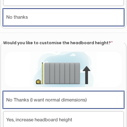
No thanks
Would you like to customise the headboard height?
*
No Thanks (I want normal dimensions)
Yes, increase headboard height