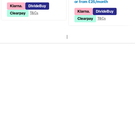
or from £25/month
Klarna.
DivideBuy
Klarna.
DivideBuy
Clearpay
T&Cs
Clearpay
T&Cs