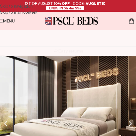
1ST OF AUGUST
10% OFF
- CODE:
AUGUST10
Skip to navigation
ENDS IN 5h 4m 54s
Skip to main content
MENU
Easy returns