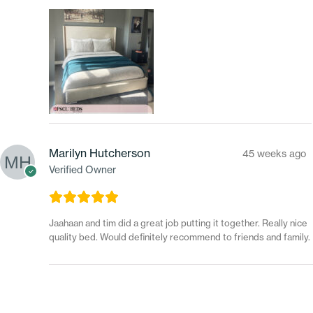
Marilyn Hutcherson
45 weeks ago
Verified Owner
Jaahaan and tim did a great job putting it together. Really nice
quality bed. Would definitely recommend to friends and family.