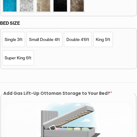
BED SIZE
Single 3ft
Small Double 4ft
Double 4'6ft
King 5ft
Super King 6ft
Add Gas Lift-Up Ottoman Storage to Your Bed?
*