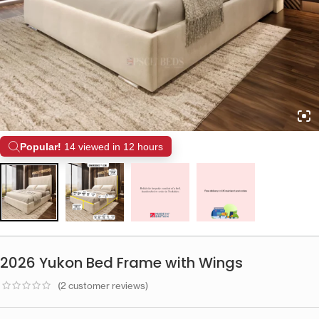
Popular!
14 viewed in 12 hours
2026 Yukon Bed Frame with Wings
(
2
customer reviews)