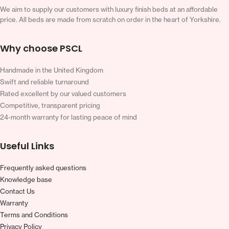
We aim to supply our customers with luxury finish beds at an affordable
price. All beds are made from scratch on order in the heart of Yorkshire.
Why choose PSCL
Handmade in the United Kingdom
Swift and reliable turnaround
Rated excellent by our valued customers
Competitive, transparent pricing
24-month warranty for lasting peace of mind
Useful Links
Frequently asked questions
Knowledge base
Contact Us
Warranty
Terms and Conditions
Privacy Policy