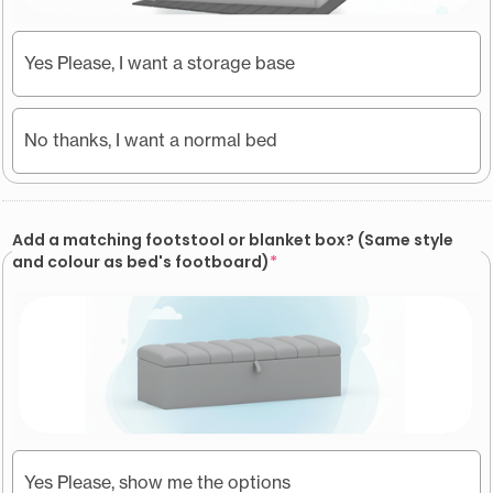
Yes Please, I want a storage base
No thanks, I want a normal bed
Add a matching footstool or blanket box? (Same style
and colour as bed's footboard)
*
Yes Please, show me the options