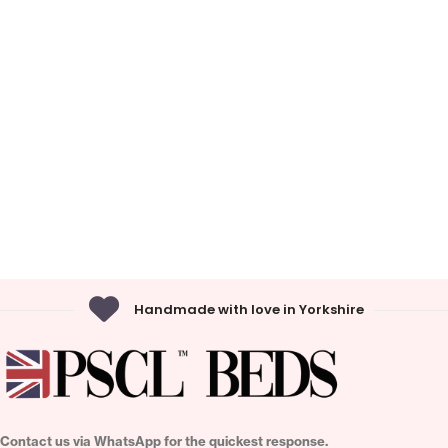
Handmade with love in Yorkshire
Contact us via WhatsApp for the quickest response.