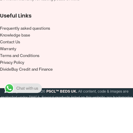
Useful Links
Frequently asked questions
Knowledge base
Contact Us
Warranty
Terms and Conditions
Privacy Policy
DivideBuy Credit and Finance
Chat with us
Copyright
2019–2026
PSCL™ BEDS UK.
All content, code & images are
protected under DMCA. Several products listed on this website are trademarks
of Pascal Retail Ltd. Registered in England & Wales (Company# 13160399) ·
VAT# GB380299083
Zopa Bank Limited trading as DivideBuy is authorised by the Prudential Regulation
Authority and regulated by the Financial Conduct Authority and the Prudential
Regulation Authority, and entered on the Financial Services Register (800542). Zopa