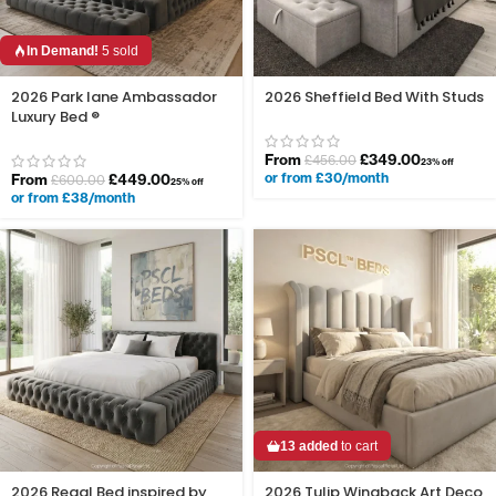
In Demand!
5 sold
2026 Park lane Ambassador
2026 Sheffield Bed With Studs
Luxury Bed ®
From
£
349.00
£
456.00
23% off
or from £30/month
From
£
449.00
£
600.00
25% off
or from £38/month
13 added
to cart
2026 Regal Bed inspired by
2026 Tulip Wingback Art Deco