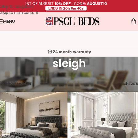
1ST OF AUGUST
10% OFF
- CODE:
AUGUST10
Skip to navigation
ENDS IN 20h 9m 39s
Skip to main content
MENU
24 month warranty
sleigh
Showing all 6 results
Show sidebar
Filters