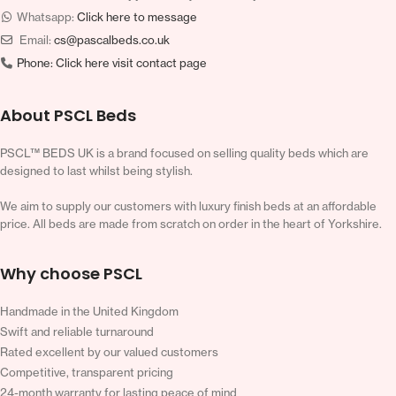
Whatsapp:
Click here to message
Email:
cs@pascalbeds.co.uk
Phone:
Click here visit contact page
About PSCL Beds
PSCL™ BEDS UK is a brand focused on selling quality beds which are
designed to last whilst being stylish.
We aim to supply our customers with luxury finish beds at an affordable
price. All beds are made from scratch on order in the heart of Yorkshire.
Why choose PSCL
Handmade in the United Kingdom
Swift and reliable turnaround
Rated excellent by our valued customers
Competitive, transparent pricing
24-month warranty for lasting peace of mind