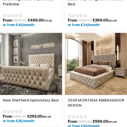
Parklane
Bed
From
£
499.00
From
£
399.00
£
600.00
£
600.00
17% off
34% off
or from £42/month
or from £34/month
New Sheffield Upholstery Bed
2026 MONTANA AMBASSADOR
DESIGN
From
£
295.00
£
456.00
35% off
or from £25/month
From
£
599.00
£
800.00
25% off
or from £50/month