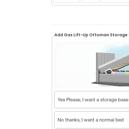
Add Gas Lift-Up Ottoman Storage 
Yes Please, I want a storage base
No thanks, I want a normal bed