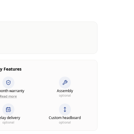
y Features
onth warranty
Assembly
optional
Read more
lay delivery
Custom headboard
optional
optional