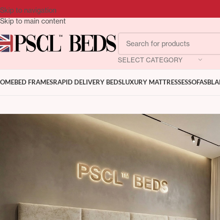
Skip to navigation
Skip to main content
SELECT CATEGORY
OME
BED FRAMES
RAPID DELIVERY BEDS
LUXURY MATTRESSES
SOFAS
BLA