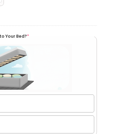
to Your Bed?
*