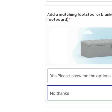
Add a matching footstool or blank
footboard)
*
Yes Please, show me the options
No thanks