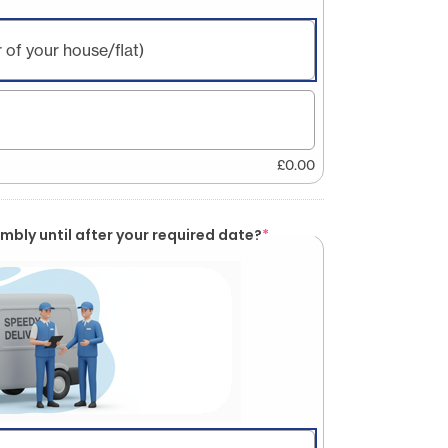
 of your house/flat)
£
0.00
mbly until after your required date?
*