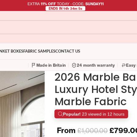
EXTRA
11% OFF
TODAY - CODE:
SUNDAY11
ENDS IN 14h 34m 4s
NKET BOXES
FABRIC SAMPLES
CONTACT US
Made in Britain
24 month warranty
Easy 
2026 Marble B
Luxury Hotel St
Marble Fabric
Popular!
23 viewed in 12 hours
From
£
799.0
£
1,000.00