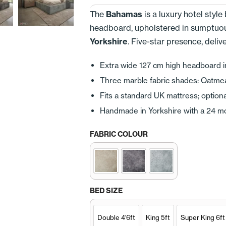
The
Bahamas
is a luxury hotel styl
headboard, upholstered in sumptuo
Yorkshire
. Five-star presence, deli
Extra wide 127 cm high headboard i
Three marble fabric shades: Oatmeal 
Fits a standard UK mattress; optiona
Handmade in Yorkshire with a 24 m
FABRIC COLOUR
BED SIZE
Double 4'6ft
King 5ft
Super King 6ft