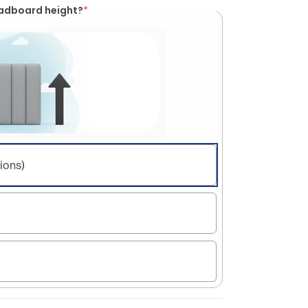
eadboard height?
*
ions)