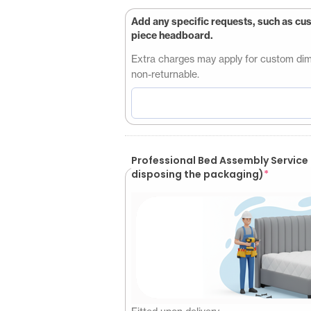
Add any specific requests, such as cu
piece headboard.
Extra charges may apply for custom dimen
non-returnable.
Professional Bed Assembly Service (Customer will be responsible for
disposing the packaging)
*