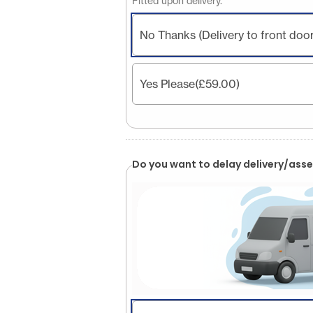
Fitted upon delivery.
No Thanks (Delivery to front door
Yes Please
(£59.00)
Do you want to delay delivery/asse