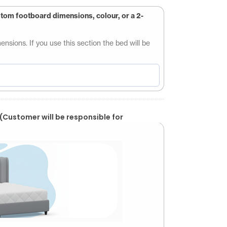
stom footboard dimensions, colour, or a 2-
sions. If you use this section the bed will be