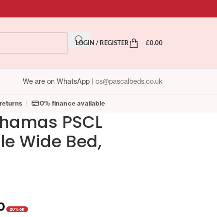
LOGIN / REGISTER
£
0.00
We are on WhatsApp
|
cs@pascalbeds.co.uk
returns
0% finance available
ahamas PSCL
yle Wide Bed,
0
20% off