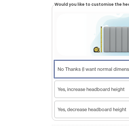
Would you like to customise the h
No Thanks (I want normal dimens
Yes, increase headboard height
Yes, decrease headboard height