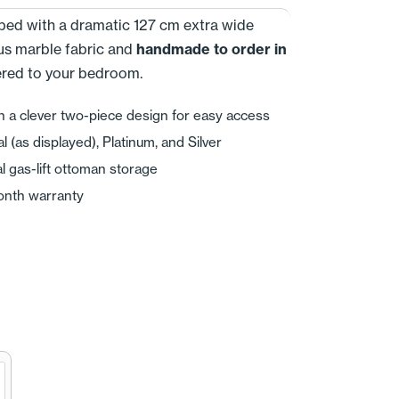
e bed with a dramatic 127 cm extra wide
us marble fabric and
handmade to order in
vered to your bedroom.
n a clever two-piece design for easy access
(as displayed), Platinum, and Silver
l gas-lift ottoman storage
onth warranty