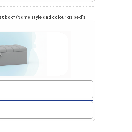
et box? (Same style and colour as bed's