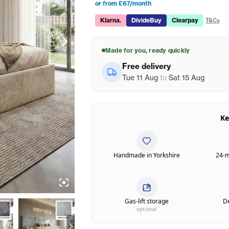
or from £67/month
Klarna.
DivideBuy
Clearpay
T&Cs
Made for you, ready quickly
Free delivery
Tue 11 Aug
to
Sat 15 Aug
Ke
Handmade in Yorkshire
24-m
Gas-lift storage
De
optional