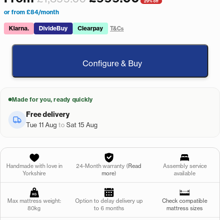
29% off
or from £84/month
Klarna.
DivideBuy
Clearpay
T&Cs
Configure & Buy
Made for you, ready quickly
Free delivery
Tue 11 Aug
to
Sat 15 Aug
Handmade with love in
24-Month warranty (
Read
Assembly service
Yorkshire
more
)
available
Max mattress weight:
Option to delay delivery up
Check compatible
80kg
to 6 months
mattress sizes