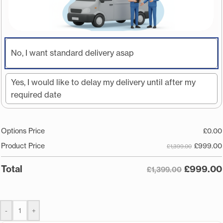
No, I want standard delivery asap
Yes, I would like to delay my delivery until after my
required date
Options Price
£
0.00
£
999.00
Product Price
£1,399.00
£
999.00
Total
£1,399.00
-
+