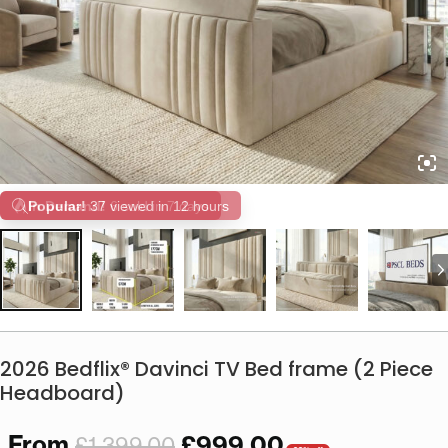
Popular!
37 viewed in 12 hours
2026 Bedflix® Davinci TV Bed frame (2 Piece
Headboard)
From
£
999.00
£
1,399.00