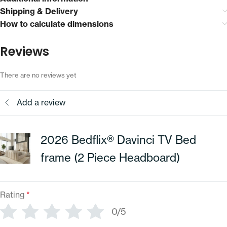
Shipping & Delivery
How to calculate dimensions
Reviews
There are no reviews yet
Add a review
2026 Bedflix® Davinci TV Bed
frame (2 Piece Headboard)
Rating
*
0/5