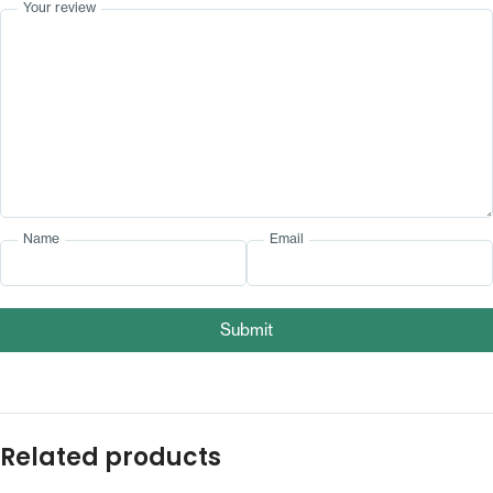
Your review
Name
Email
Submit
Related products