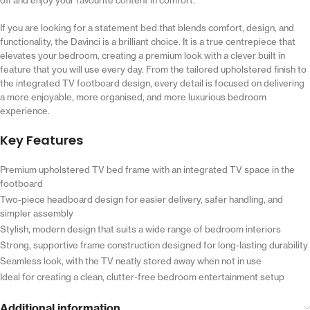
If you are looking for a statement bed that blends comfort, design, and
functionality, the Davinci is a brilliant choice. It is a true centrepiece that
elevates your bedroom, creating a premium look with a clever built in
feature that you will use every day. From the tailored upholstered finish to
the integrated TV footboard design, every detail is focused on delivering
a more enjoyable, more organised, and more luxurious bedroom
experience.
Key Features
Premium upholstered TV bed frame with an integrated TV space in the
footboard
Two-piece headboard design for easier delivery, safer handling, and
simpler assembly
Stylish, modern design that suits a wide range of bedroom interiors
Strong, supportive frame construction designed for long-lasting durability
Seamless look, with the TV neatly stored away when not in use
Ideal for creating a clean, clutter-free bedroom entertainment setup
Additional information