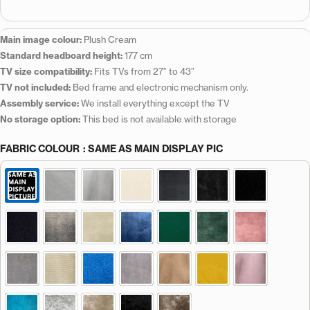
Main image colour:
Plush Cream
Standard headboard height:
177 cm
TV size compatibility:
Fits TVs from 27″ to 43″
TV not included:
Bed frame and electronic mechanism only.
Assembly service:
We install everything except the TV
No storage option:
This bed is not available with storage
FABRIC COLOUR
: SAME AS MAIN DISPLAY PIC