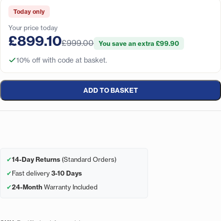
Today only
Your price today
£899.10
£999.00
You save an extra £99.90
10% off with code at basket.
ADD TO BASKET
✔
14-Day Returns
(Standard Orders)
✔
Fast delivery
3-10 Days
✔
24-Month
Warranty Included