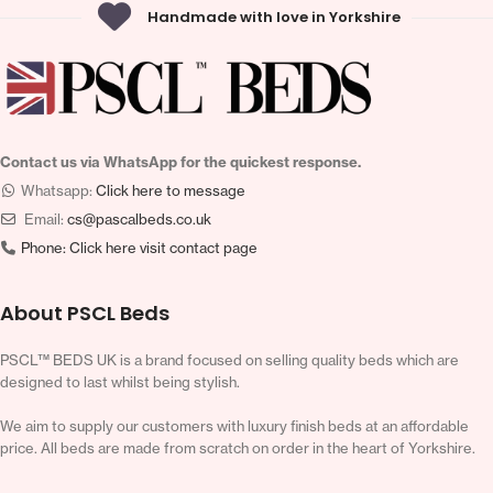
Handmade with love in Yorkshire
Contact us via WhatsApp for the quickest response.
Whatsapp:
Click here to message
Email:
cs@pascalbeds.co.uk
Phone:
Click here visit contact page
About PSCL Beds
PSCL™ BEDS UK is a brand focused on selling quality beds which are
designed to last whilst being stylish.
We aim to supply our customers with luxury finish beds at an affordable
price. All beds are made from scratch on order in the heart of Yorkshire.