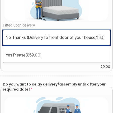
Fitted upon delivery.
No Thanks (Delivery to front door of your house/flat)
Yes Please
(£59.00)
£
0.00
Do you want to delay delivery/assembly until after your
required date?
*