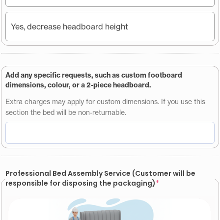
Yes, decrease headboard height
Add any specific requests, such as custom footboard
dimensions, colour, or a 2-piece headboard.
Extra charges may apply for custom dimensions. If you use this
section the bed will be non-returnable.
Professional Bed Assembly Service (Customer will be
responsible for disposing the packaging)
*