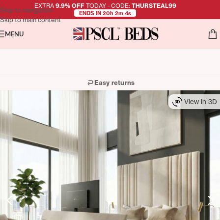
EXTRA
9.9% OFF
TODAY - CODE:
THURSTEAL99
Skip to navigation
ENDS IN 20h 2m 3s
Skip to main content
MENU
Easy returns
View in 3D