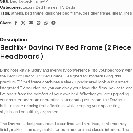
SKU:
Bedflix-bed-frame-1-1
Categories:
Luxury Bed Frames
,
TV Beds
Tags:
athens
,
bed frame
,
designer bed frame
,
designer frame
,
linear
,
lines
Share:
Description
Bedflix® Davinci TV Bed Frame (2 Piece
Headboard)
Bring hotel-style luxury and everyday convenience into your bedroom with
the Bedflix® Davinci TV Bed Frame. Designed for modern living, this
premium TV bed frame combines a sleek, upholstered look with a smart
integrated TV solution, so you can enjoy your favourite films, box sets, and
live sport from the comfort of your own bed. Whether you are upgrading
your master bedroom or creating a standout guest room, the Davinci is
built to make relaxing feel effortless, while keeping your space tidy,
stylish, and beautifully organised.
The Davinci is designed around clean lines and a refined, contemporary
finish, making it an easy match for both modern and classic interiors. The