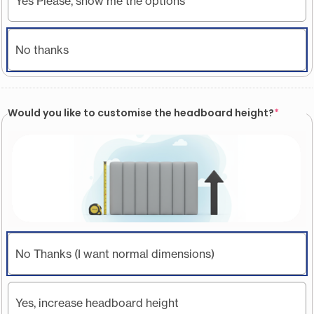
Yes Please, show me the options
No thanks
Would you like to customise the headboard height?
*
No Thanks (I want normal dimensions)
Yes, increase headboard height