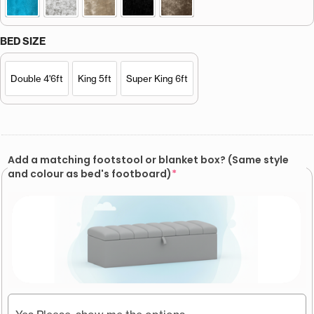
BED SIZE
Double 4'6ft
King 5ft
Super King 6ft
Add a matching footstool or blanket box? (Same style
and colour as bed's footboard)
*