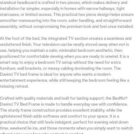
standout headboard is crafted in two pieces, which makes delivery and
installation far simpler, especially in homes with narrow hallways, tight
staircases, or limited access. This practical two piece design helps ensure
smoother manoeuvring into the room, safer handling, and straightforward
assembly, without compromising the premium look and feel once installed.
At the foot of the bed, the integrated TV section creates a seamless and
uncluttered finish. Your television can be neatly stored away when not in
use, helping you maintain a calm, minimalist bedroom aesthetic, then
positioned for comfortable viewing when you are ready to unwind. It is a
smart way to enjoy a bedroom TV setup without the need for extra
furniture, wall brackets, or messy cabling dominating the room. The
Davinci TV bed frame is ideal for anyone who wants a modern
entertainment experience, while still keeping the bedroom feeling like a
relaxing retreat.
Crafted with quality materials and built for lasting support, the Bedflix®
Davinci TV Bed Frame is made to handle everyday use with confidence.
The sturdy frame construction provides excellent stability, while the
upholstered finish adds softness and comfort to your space. It is a
practical choice that still feels indulgent, perfect for evening wind down
time, weekend lie ins, and those moments when you simply want to switch
off and enjoy your favourite content in comfort.