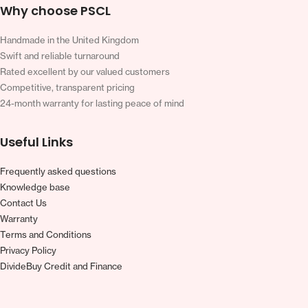
Why choose PSCL
Handmade in the United Kingdom
Swift and reliable turnaround
Rated excellent by our valued customers
Competitive, transparent pricing
24-month warranty for lasting peace of mind
Useful Links
Frequently asked questions
Knowledge base
Contact Us
Warranty
Terms and Conditions
Privacy Policy
DivideBuy Credit and Finance