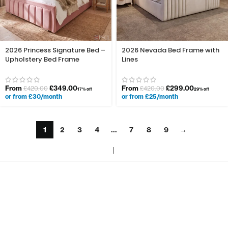
2026 Princess Signature Bed –
2026 Nevada Bed Frame with
Upholstery Bed Frame
Lines
From
£
349.00
From
£
299.00
£
420.00
£
420.00
17% off
29% off
or from £30/month
or from £25/month
1
2
3
4
…
7
8
9
→