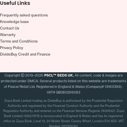
Useful Links
Frequently asked questions
Knowledge base
Contact Us
Warranty
Terms and Conditions
Privacy Policy
DivideBuy Credit and Finance
Copyright
2019–2026
PSCL™ BEDS UK.
All content, code & images are
protected under DMCA. Several products listed on this website are trademarks
of Pascal Retail Ltd. Registered in England & Wales (Company# 13160399) ·
VAT# GB380299083
Zopa Bank Limited trading as DivideBuy is authorised by the Prudential Regulation
Authority and regulated by the Financial Conduct Authority and the Prudential
Regulation Authority, and entered on the Financial Services Register (800542). Zopa
Bank Limited (10627575) is incorporated in England & Wales and has its registered
office at: Zopa Bank, Level 12, 20 Water Street, Canary Wharf, London E14 5GX. VAT
Number 281765280.