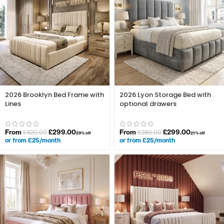
2026 Brooklyn Bed Frame with
2026 Lyon Storage Bed with
Lines
optional drawers
From
£
299.00
From
£
299.00
£
420.00
£
380.00
29% off
21% off
or from £25/month
or from £25/month