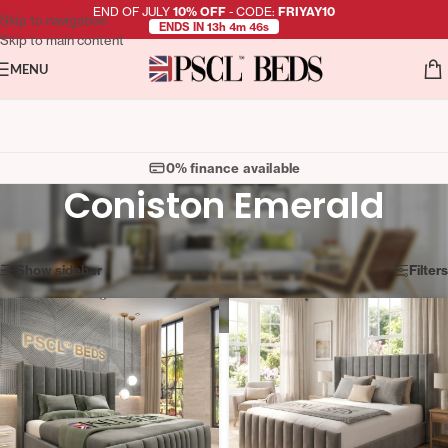
END OF JULY
10% OFF
- CODE:
FRIYAY10
Skip to navigation
ENDS IN 13h 4m 46s
Skip to main content
MENU
0% finance available
Coniston Emerald
Showing 1–12 of 98 results
Show sidebar
Filters