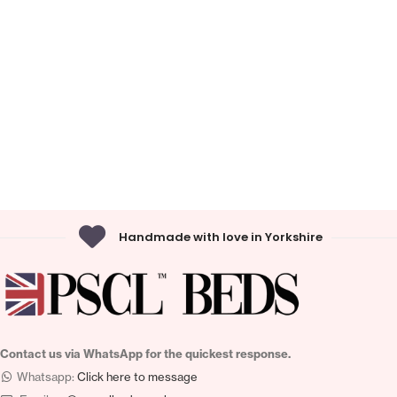
Handmade with love in Yorkshire
Contact us via WhatsApp for the quickest response.
Whatsapp:
Click here to message