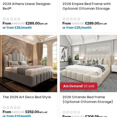
2026 Athens Linear Designer
2026 Empire Bed Frame with
Bed®
Optional Ottoman Storage
From
£
289.00
From
£
289.00
£
400.00
£
420.00
28% off
31% off
or from £25/month
or from £25/month
In Demand!
33 sold
The 2026 Art Deco Bed Style
2026 Orlando Bed frame
(Optional Ottoman Storage)
From
£
252.00
£
420.00
40% off
or from £21/month
From
£
306.59
£
420.00