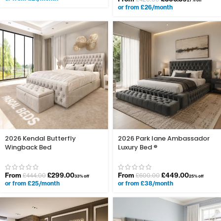
27% off
or from £26/month
2026 Kendal Butterfly
2026 Park lane Ambassador
Wingback Bed
Luxury Bed ®
From
£
299.00
From
£
449.00
£
444.00
£
600.00
33% off
25% off
or from £25/month
or from £38/month