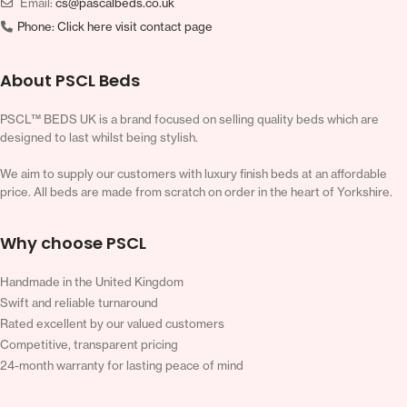
Email:
cs@pascalbeds.co.uk
Phone:
Click here visit contact page
About PSCL Beds
PSCL™ BEDS UK is a brand focused on selling quality beds which are
designed to last whilst being stylish.
We aim to supply our customers with luxury finish beds at an affordable
price. All beds are made from scratch on order in the heart of Yorkshire.
Why choose PSCL
Handmade in the United Kingdom
Swift and reliable turnaround
Rated excellent by our valued customers
Competitive, transparent pricing
24-month warranty for lasting peace of mind