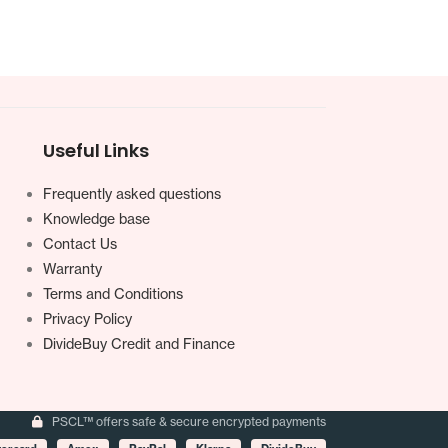
Useful Links
Frequently asked questions
Knowledge base
Contact Us
Warranty
Terms and Conditions
Privacy Policy
DivideBuy Credit and Finance
PSCL™ offers safe & secure encrypted payments