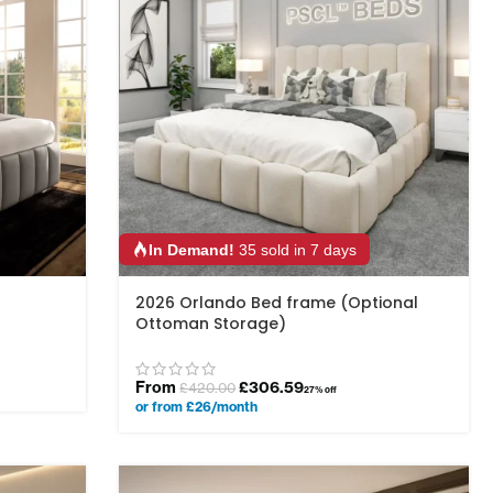
In Demand!
35 sold in 7 days
2026 Orlando Bed frame (Optional
Ottoman Storage)
From
£
306.59
£
420.00
27% off
or from £26/month