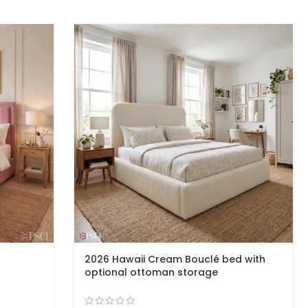
2026 Hawaii Cream Bouclé bed with
optional ottoman storage