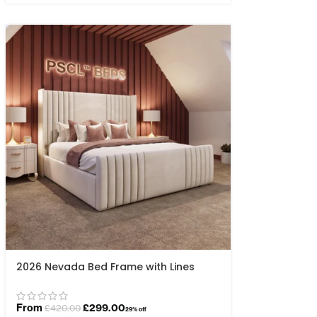
2026 Nevada Bed Frame with Lines
From
£
299.00
£
420.00
29% off