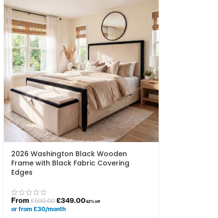
2026 Washington Black Wooden
Frame with Black Fabric Covering
Edges
From
£
349.00
£
599.00
42% off
or from £30/month