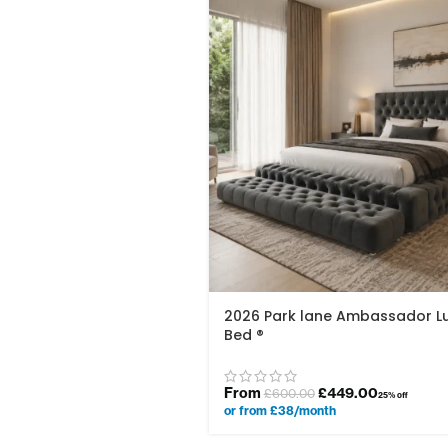
2026 Park lane Ambassador L
Bed ®
From
£
449.00
£
600.00
25% off
or from £38/month