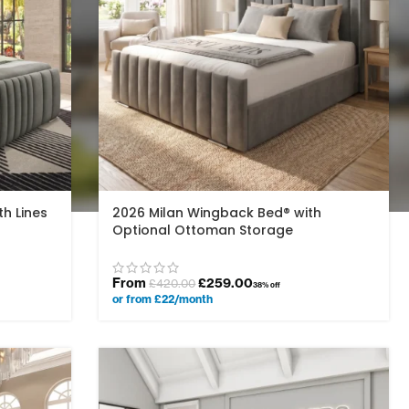
h Lines
2026 Milan Wingback Bed® with
Optional Ottoman Storage
From
£
259.00
£
420.00
38% off
or from £22/month