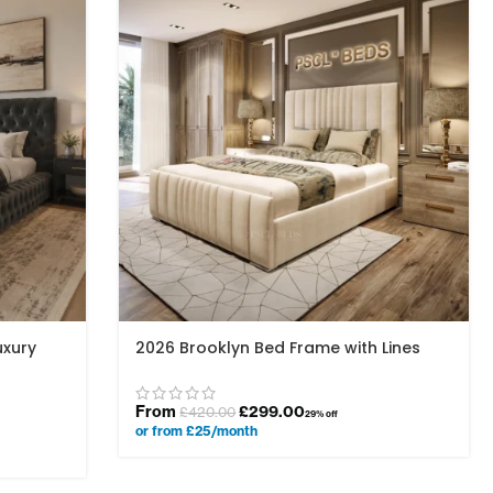
uxury
2026 Brooklyn Bed Frame with Lines
From
£
299.00
£
420.00
29% off
or from £25/month