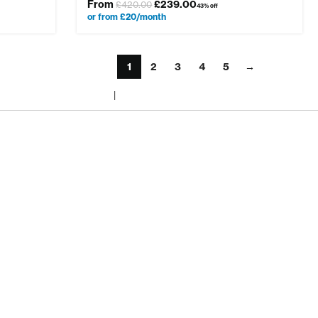
From
£
239.00
£
420.00
43% off
or from £20/month
1
2
3
4
5
→