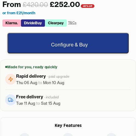
From
£
252.00
£
420.00
40% off
or from £21/month
Klarna.
DivideBuy
Clearpay
T&Cs
Configure & Buy
Made for you, ready quickly
Rapid delivery
· paid upgrade
Thu 06 Aug
to
Mon 10 Aug
Free delivery
· included
Tue 11 Aug
to
Sat 15 Aug
Key Features