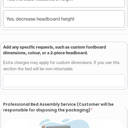
Yes, decrease headboard height
Add any specific requests, such as custom footboard
dimensions, colour, or a 2-piece headboard.
Extra charges may apply for custom dimensions. If you use this
section the bed will be non-returnable.
Professional Bed Assembly Service (Customer will be
responsible for disposing the packaging)
*