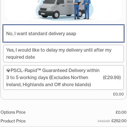
No, I want standard delivery asap
Yes, I would like to delay my delivery until after my
required date
💎PSCL-Rapid™️ Guaranteed Delivery within
3 to 5 working days (Excludes Northen
(£29.99)
Ireland, Highlands and Off shore Islands)
£
0.00
Options Price
£
0.00
£
252.00
Product Price
£420.00