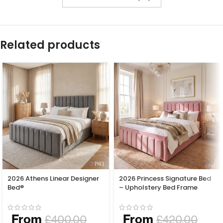
Related products
2026 Athens Linear Designer
2026 Princess Signature Bed
Bed®
– Upholstery Bed Frame
From
From
£
400.00
£
420.00