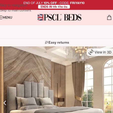
END OF JULY
10% OFF
- CODE:
FRIYAY10
Skip to navigation
ENDS IN 11h 16m 58s
Skip to main content
MENU
Easy returns
View in 3D