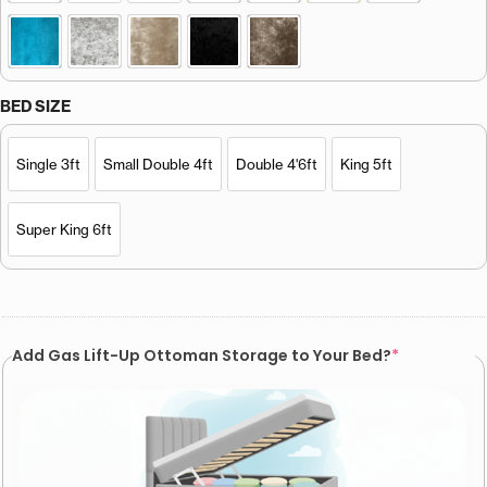
BED SIZE
Single 3ft
Small Double 4ft
Double 4'6ft
King 5ft
Super King 6ft
Add Gas Lift-Up Ottoman Storage to Your Bed?
*