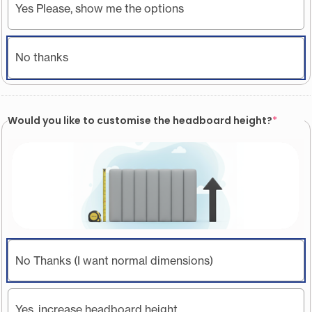
Yes Please, show me the options
No thanks
Would you like to customise the headboard height?
*
No Thanks (I want normal dimensions)
Yes, increase headboard height