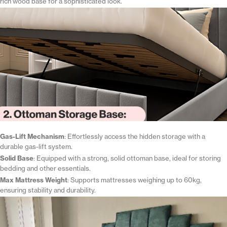
rich wood base for a sophisticated look.
Gas-Lift Mechanism
: Effortlessly access the hidden storage with a
durable gas-lift system.
Solid Base
: Equipped with a strong, solid ottoman base, ideal for storing
bedding and other essentials.
Max Mattress Weight
: Supports mattresses weighing up to 60kg,
ensuring stability and durability.