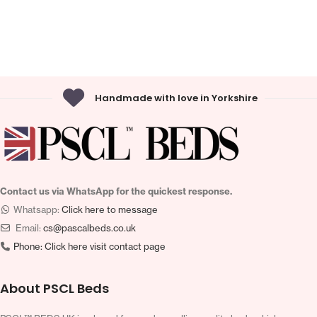
Handmade with love in Yorkshire
Contact us via WhatsApp for the quickest response.
Whatsapp:
Click here to message
Email:
cs@pascalbeds.co.uk
Phone:
Click here visit contact page
About PSCL Beds