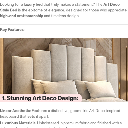
Looking for a
luxury bed
that truly makes a statement? The
Art Deco
Style Bed
is the epitome of elegance, designed for those who appreciate
high-end craftsmanship
and timeless design.
Key Features
:
Linear Aesthetic
: Features a distinctive, geometric Art Deco-inspired
headboard that sets it apart.
Luxurious Materials
: Upholstered in premium fabric and finished with a