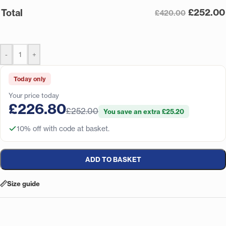
£
252.00
Total
£420.00
-
+
Today only
Your price today
£226.80
£252.00
You save an extra £25.20
10% off with code at basket.
ADD TO BASKET
Size guide