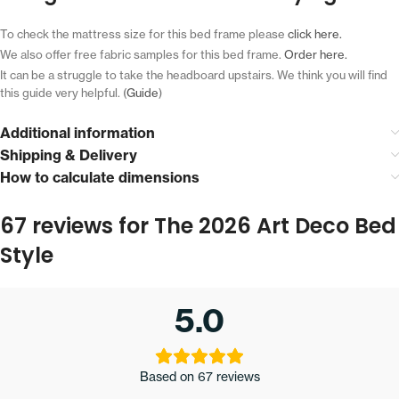
To check the mattress size for this bed frame please
click here.
We also offer free fabric samples for this bed frame.
Order here.
It can be a struggle to take the headboard upstairs.
We think you will find
this guide very helpful. (
Guide
)
Additional information
Shipping & Delivery
How to calculate dimensions
67 reviews for
The 2026 Art Deco Bed
Style
5.0
Based on 67 reviews