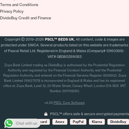
Terms and Conditions
Privacy Policy
DivideBuy Credit and Finance
Copyright
2019–2026
PSCL™ BEDS UK.
All content, code & images are
protected under DMCA. Several products listed on this website are trademarks
of Pascal Retail Ltd. Registered in England & Wales (Company# 13160399) ·
VAT# GB380299083
Zopa Bank Limited trading as DivideBuy is authorised by the Prudential Regulation
Authority and regulated by the Financial Conduct Authority and the Prudential
Regulation Authority, and entered on the Financial Services Register (800542). Zopa
Bank Limited (10627575) is incorporated in England & Wales and has its registered
office at: Zopa Bank, Level 12, 20 Water Street, Canary Wharf, London E14 5GX. VAT
Number 281765280.
v4.3S
PSCL Corp Software
PSCL™ offers safe & secure encrypted payments
Visa
Mastercard
Amex
PayPal
Klarna
DivideBuy
Chat with us