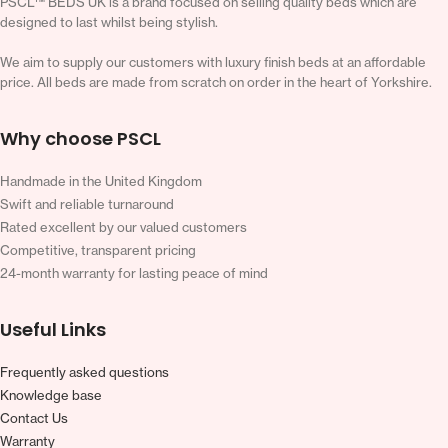
PSCL™ BEDS UK is a brand focused on selling quality beds which are
designed to last whilst being stylish.
We aim to supply our customers with luxury finish beds at an affordable
price. All beds are made from scratch on order in the heart of Yorkshire.
Why choose PSCL
Handmade in the United Kingdom
Swift and reliable turnaround
Rated excellent by our valued customers
Competitive, transparent pricing
24-month warranty for lasting peace of mind
Useful Links
Frequently asked questions
Knowledge base
Contact Us
Warranty