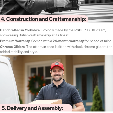
Handcrafted in Yorkshire
: Lovingly made by the
PSCL™ BEDS
team,
showcasing British craftsmanship at its finest.
Premium Warranty
: Comes with a
24-month warranty
for peace of mind.
Chrome Gliders
: The ottoman base is fitted with sleek chrome gliders for
added stability and style.