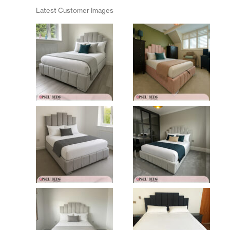
Latest Customer Images