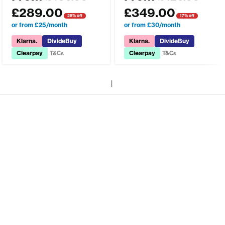
£
289.00
£
349.00
28% off
17% off
or from £25/month
or from £30/month
Klarna.
DivideBuy
Klarna.
DivideBuy
Clearpay
Clearpay
T&Cs
T&Cs