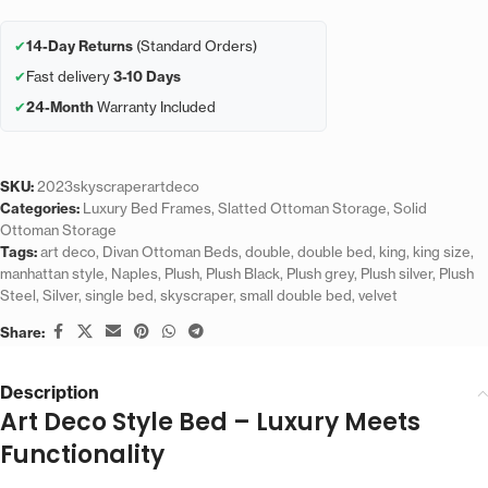
✔
14-Day Returns
(Standard Orders)
✔
Fast delivery
3-10 Days
✔
24-Month
Warranty Included
SKU:
2023skyscraperartdeco
Categories:
Luxury Bed Frames
,
Slatted Ottoman Storage
,
Solid
Ottoman Storage
Tags:
art deco
,
Divan Ottoman Beds
,
double
,
double bed
,
king
,
king size
,
manhattan style
,
Naples
,
Plush
,
Plush Black
,
Plush grey
,
Plush silver
,
Plush
Steel
,
Silver
,
single bed
,
skyscraper
,
small double bed
,
velvet
Share:
Description
Art Deco Style Bed – Luxury Meets
Functionality