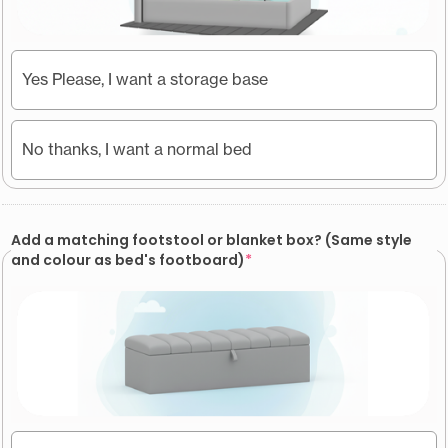
Yes Please, I want a storage base
No thanks, I want a normal bed
Add a matching footstool or blanket box? (Same style
and colour as bed's footboard)
*