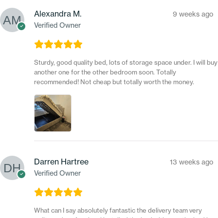
Alexandra M.
9 weeks ago
Verified Owner
Sturdy, good quality bed, lots of storage space under. I will buy
another one for the other bedroom soon. Totally
recommended! Not cheap but totally worth the money.
Darren Hartree
13 weeks ago
Verified Owner
What can I say absolutely fantastic the delivery team very