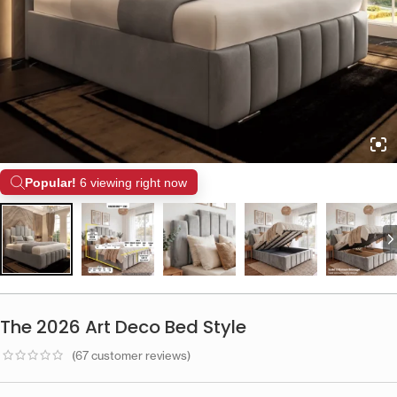
Popular!
6 viewing right now
The 2026 Art Deco Bed Style
(
67
customer reviews)