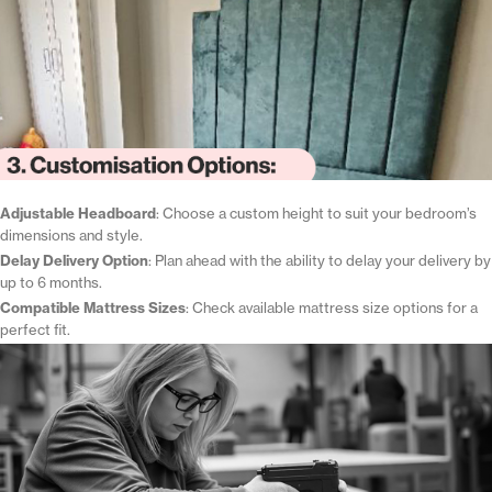
Adjustable Headboard
: Choose a custom height to suit your bedroom’s
dimensions and style.
Delay Delivery Option
: Plan ahead with the ability to delay your delivery by
up to 6 months.
Compatible Mattress Sizes
: Check available mattress size options for a
perfect fit.