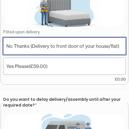
Fitted upon delivery.
No Thanks (Delivery to front door of your house/flat)
Yes Please
(£59.00)
£
0.00
Do you want to delay delivery/assembly until after your
required date?
*