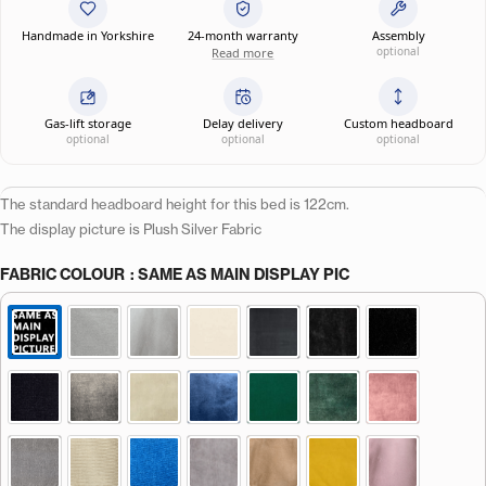
Handmade in Yorkshire
24-month warranty
Assembly
optional
Read more
Gas-lift storage
Delay delivery
Custom headboard
optional
optional
optional
The standard headboard height for this bed is 122cm.
The display picture is Plush Silver Fabric
FABRIC COLOUR
: SAME AS MAIN DISPLAY PIC