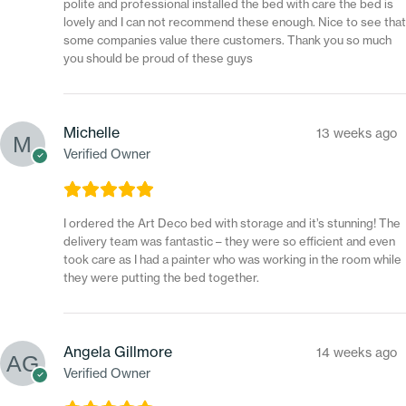
polite and professional installed the bed with care the bed is
lovely and I can not recommend these enough. Nice to see that
some companies value there customers. Thank you so much
you should be proud of these guys
Michelle
13 weeks ago
Verified Owner
I ordered the Art Deco bed with storage and it’s stunning! The
delivery team was fantastic – they were so efficient and even
took care as I had a painter who was working in the room while
they were putting the bed together.
Angela Gillmore
14 weeks ago
Verified Owner