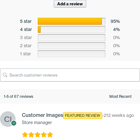
Add a review
5 star
95%
4 star
4%
3 star
0%
2 star
0%
1 star
0%
1-5 of 67 reviews
Customer Images
-212 weeks ago
FEATURED REVIEW
Store manager