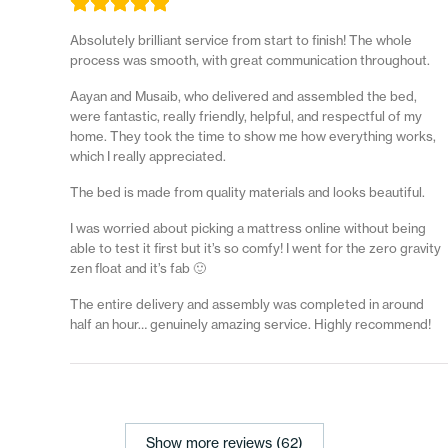
Absolutely brilliant service from start to finish! The whole
process was smooth, with great communication throughout.
Aayan and Musaib, who delivered and assembled the bed,
were fantastic, really friendly, helpful, and respectful of my
home. They took the time to show me how everything works,
which I really appreciated.
The bed is made from quality materials and looks beautiful.
I was worried about picking a mattress online without being
able to test it first but it’s so comfy! I went for the zero gravity
zen float and it’s fab 🙂
The entire delivery and assembly was completed in around
half an hour… genuinely amazing service. Highly recommend!
Show more reviews (62)