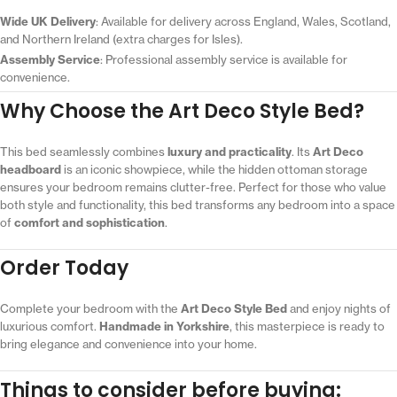
Wide UK Delivery
: Available for delivery across England, Wales, Scotland,
and Northern Ireland (extra charges for Isles).
Assembly Service
: Professional assembly service is available for
convenience.
Why Choose the Art Deco Style Bed?
This bed seamlessly combines
luxury and practicality
. Its
Art Deco
headboard
is an iconic showpiece, while the hidden ottoman storage
ensures your bedroom remains clutter-free. Perfect for those who value
both style and functionality, this bed transforms any bedroom into a space
of
comfort and sophistication
.
Order Today
Complete your bedroom with the
Art Deco Style Bed
and enjoy nights of
luxurious comfort.
Handmade in Yorkshire
, this masterpiece is ready to
bring elegance and convenience into your home.
Things to consider before buying: